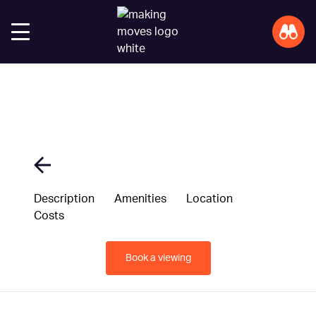
Description
Amenities
Location
Costs
Book a viewing