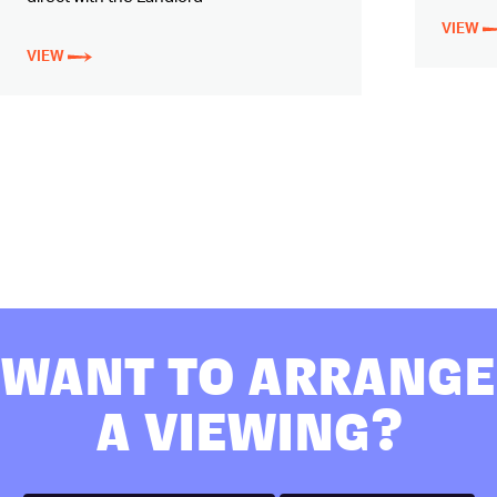
VIEW
VIEW
WANT TO ARRANGE
A VIEWING?