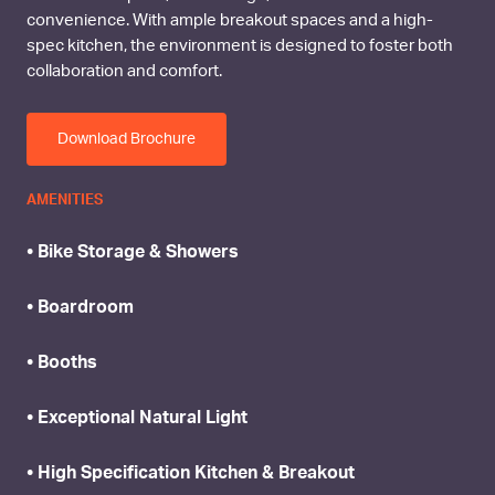
convenience. With ample breakout spaces and a high-
spec kitchen, the environment is designed to foster both
collaboration and comfort.
Download Brochure
AMENITIES
• Bike Storage & Showers
• Boardroom
• Booths
• Exceptional Natural Light
• High Specification Kitchen & Breakout