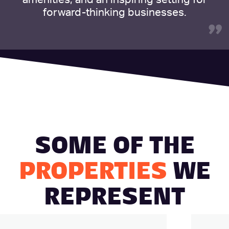
forward-thinking businesses.
”
SOME OF THE
PROPERTIES
WE
REPRESENT