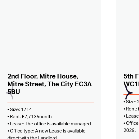
Added to shortlist –
view
Added
2nd Floor, Mitre House,
5th F
Mitre Street, The City EC3A
WC1
5BU
• Size:
• Rent
• Size: 1714
• Lease
• Rent: £7,713/month
• Offic
• Lease: The office is available managed.
2029.
• Office type: A new Lease is available
direct with the Landlord