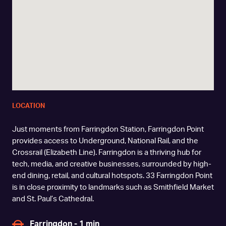
LOCATION
Just moments from Farringdon Station, Farringdon Point
provides access to Underground, National Rail, and the
Crossrail (Elizabeth Line). Farringdon is a thriving hub for
tech, media, and creative businesses, surrounded by high-
end dining, retail, and cultural hotspots. 33 Farringdon Point
is in close proximity to landmarks such as Smithfield Market
and St. Paul’s Cathedral.
Farringdon - 1 min