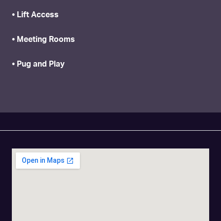
• Lift Access
• Meeting Rooms
• Pug and Play