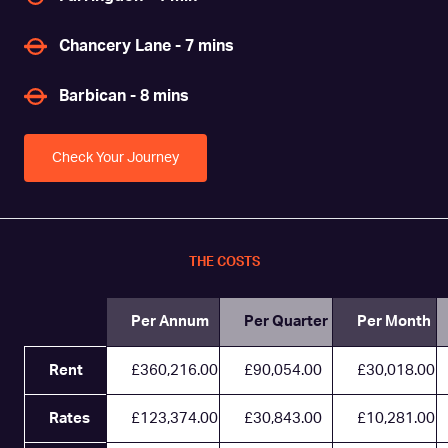
Chancery Lane - 7 mins
Barbican - 8 mins
Check Your Journey
THE COSTS
Per Annum
Per Quarter
Per Month
Rent
£360,216.00
£90,054.00
£30,018.00
Rates
£123,374.00
£30,843.00
£10,281.00