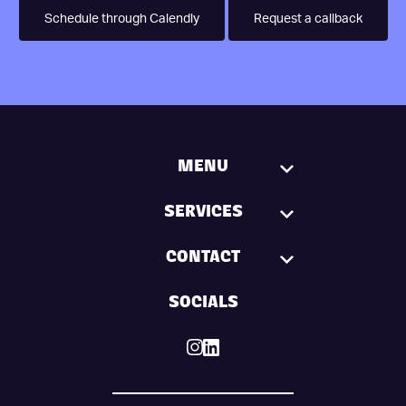
Schedule through Calendly
Request a callback
MENU
SERVICES
CONTACT
SOCIALS