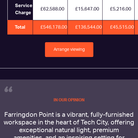
Service
£62,588.00
£15,647.00
£5,216.00
Charge
Total
£546,178.00
£136,544.00
£45,515.00
Arrange viewing
“
IN OUR OPINION
Farringdon Point is a vibrant, fully-furnished
workspace in the heart of Tech City, offering
exceptional natural light, premium
amenities, and an inspiring setting for