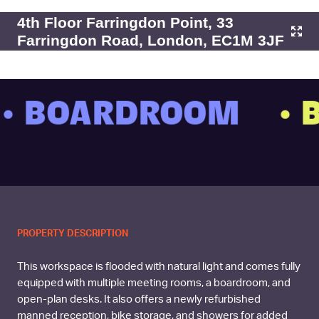
4th Floor Farringdon Point, 33
Farringdon Road, London, EC1M 3JF
 BOARDROOM
• B
PROPERTY DESCRIPTION
This workspace is flooded with natural light and comes fully
equipped with multiple meeting rooms, a boardroom, and
open-plan desks. It also offers a newly refurbished
manned reception, bike storage, and showers for added