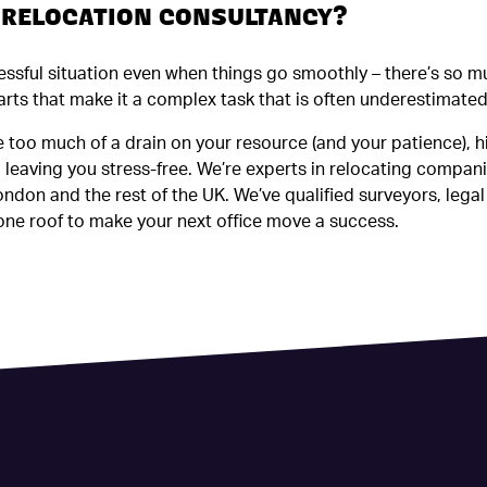
A RELOCATION CONSULTANCY?
ressful situation even when things go smoothly – there’s so 
rts that make it a complex task that is often underestimated
 be too much of a drain on your resource (and your patience), h
leaving you stress-free. We’re experts in relocating compani
ndon and the rest of the UK. We’ve qualified surveyors, legal
ne roof to make your next office move a success.