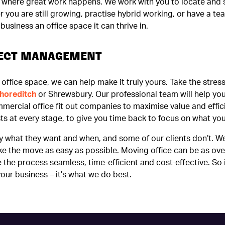
ce where great work happens. We work with you to locate and 
you are still growing, practise hybrid working, or have a tea
usiness an office space it can thrive in.
OJECT MANAGEMENT
office space, we can help make it truly yours. Take the stress
horeditch
or Shrewsbury. Our professional team will help you 
mmercial office fit out companies to maximise value and effi
ts at every stage, to give you time back to focus on what yo
y what they want and when, and some of our clients don’t. W
ke the move as easy as possible. Moving office can be as o
the process seamless, time-efficient and cost-effective. So 
your business – it’s what we do best.