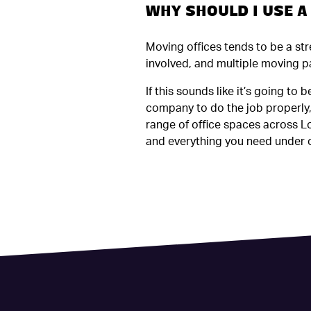
WHY SHOULD I USE 
Moving offices tends to be a st
involved, and multiple moving pa
If this sounds like it’s going to
company to do the job properly, 
range of office spaces across Lo
and everything you need under o