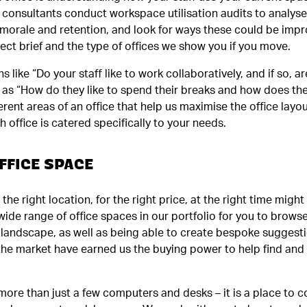
on consultants conduct workspace utilisation audits to analyse
 morale and retention, and look for ways these could be impr
oject brief and the type of offices we show you if you move.
s like “Do your staff like to work collaboratively, and if so, 
ll as “How do they like to spend their breaks and how does the
rent areas of an office that help us maximise the office layo
h office is catered specifically to your needs.
FFICE SPACE
 the right location, for the right price, at the right time migh
wide range of office spaces in our portfolio for you to browse
landscape, as well as being able to create bespoke suggestio
 the market have earned us the buying power to help find and
more than just a few computers and desks – it is a place to co