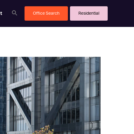
t
Office Search
Residential