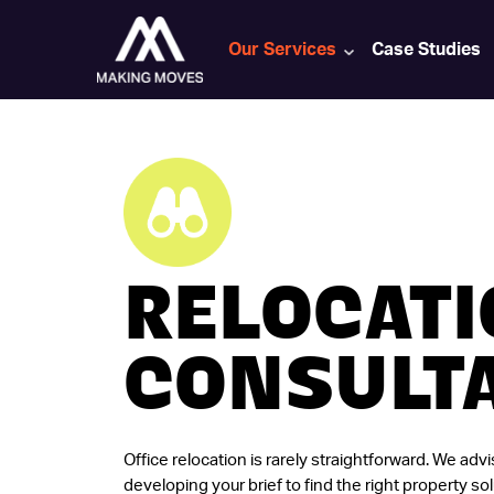
Our Services
Case Studies
RELOCAT
CONSULT
Office relocation is rarely straightforward. We adv
developing your brief to find the right property sol