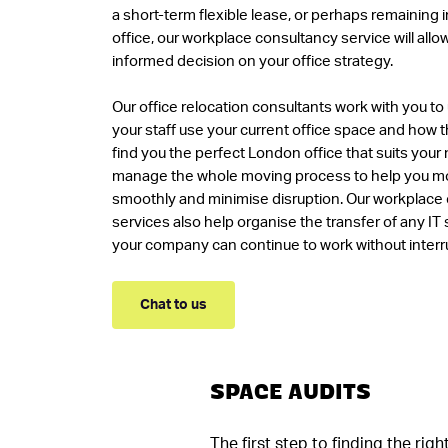
a short-term flexible lease, or perhaps remaining i
office, our workplace consultancy service will all
informed decision on your office strategy.
Our office relocation consultants work with you 
your staff use your current office space and how t
find you the perfect London office that suits your
manage the whole moving process to help you mo
smoothly and minimise disruption. Our workplace
services also help organise the transfer of any IT
your company can continue to work without interr
Chat to us
SPACE AUDITS
The first step to finding the ri