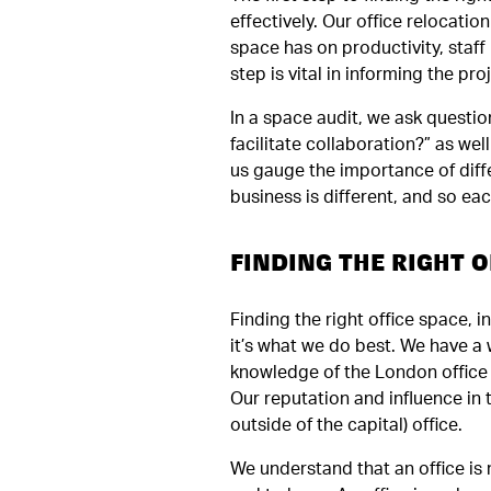
effectively. Our office relocati
space has on productivity, staff
step is vital in informing the pr
In a space audit, we ask question
facilitate collaboration?” as we
us gauge the importance of diffe
business is different, and so eac
FINDING THE RIGHT O
Finding the right office space, in
it’s what we do best. We have a 
knowledge of the London office 
Our reputation and influence in
outside of the capital) office.
We understand that an office is 