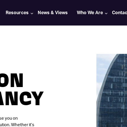
Resources
News & Views
Who We Are
Contac
ION
ANCY
ise you on
ution. Whether it’s