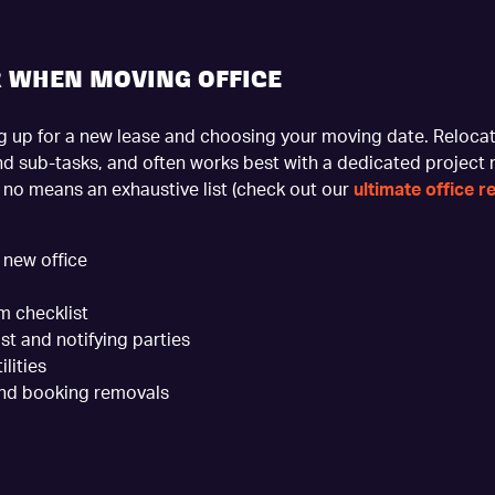
R WHEN MOVING OFFICE
ing up for a new lease and choosing your moving date. Relocat
nd sub-tasks, and often works best with a dedicated project
y no means an exhaustive list (check out our
ultimate office r
 new office
m checklist
st and notifying parties
lities
and booking removals