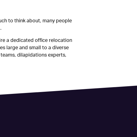
much to think about, many people
.
ire a dedicated office relocation
es large and small to a diverse
 teams, dilapidations experts,