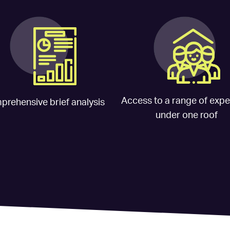
Access to a range of exper
rehensive brief analysis
under one roof