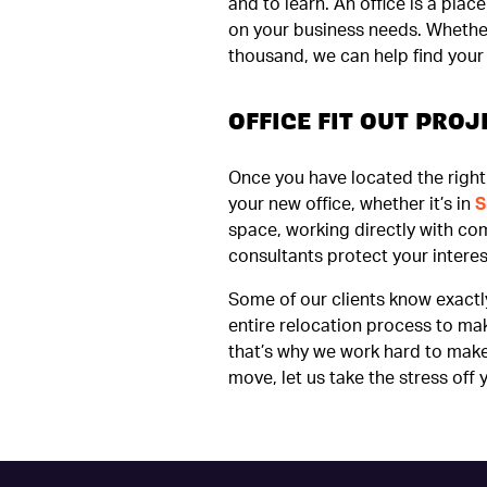
and to learn. An office is a pla
on your business needs. Whether 
thousand, we can help find your b
OFFICE FIT OUT PR
Once you have located the right 
your new office, whether it’s in
S
space, working directly with co
consultants protect your interes
Some of our clients know exactl
entire relocation process to ma
that’s why we work hard to make 
move, let us take the stress off 