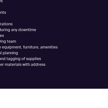
es
ents
rations
 during any downtime
ses
ving team
 equipment, furniture, amenities
al planning
nd tagging of supplies
er materials with address