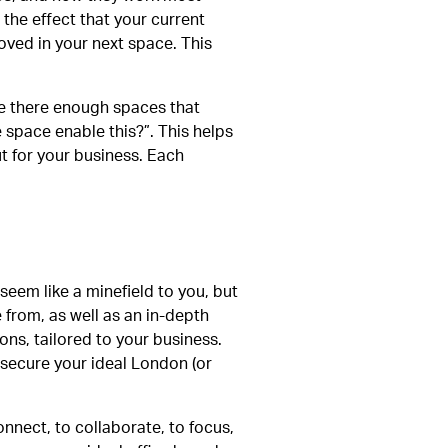
 the effect that your current
oved in your next space. This
are there enough spaces that
 space enable this?”. This helps
ut for your business. Each
t seem like a minefield to you, but
 from, as well as an in-depth
ns, tailored to your business.
 secure your ideal London (or
nnect, to collaborate, to focus,