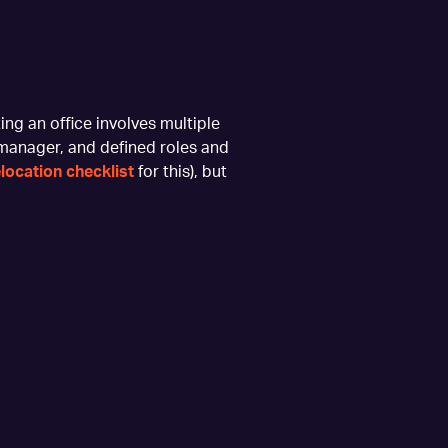
ing an office involves multiple
 manager, and defined roles and
elocation checklist
for this), but