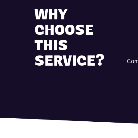
WHY
CHOOSE
THIS
SERVICE?
Comp