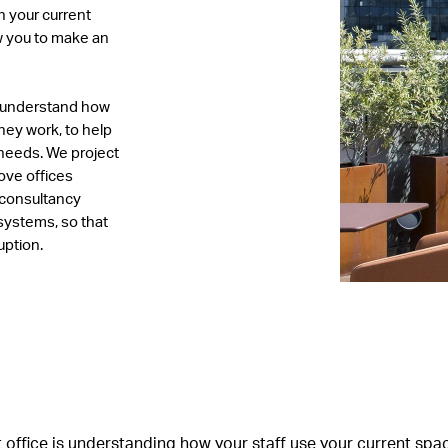
n your current
ow you to make an
to understand how
hey work, to help
 needs. We project
ve offices
 consultancy
 systems, so that
uption.
ght office is understanding how your staff use your current s