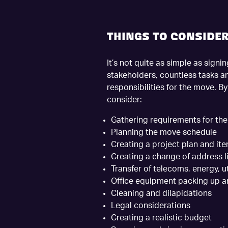
THINGS TO CONSIDE
It’s not quite as simple as sign
stakeholders, countless tasks a
responsibilities for the move. B
consider:
Gathering requirements for the
Planning the move schedule
Creating a project plan and ite
Creating a change of address li
Transfer of telecoms, energy, uti
Office equipment packing up 
Cleaning and dilapidations
Legal considerations
Creating a realistic budget