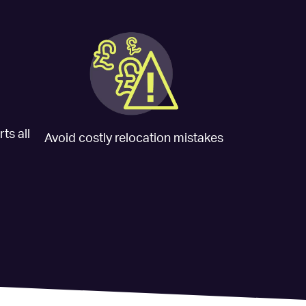
ts all
Avoid costly relocation mistakes