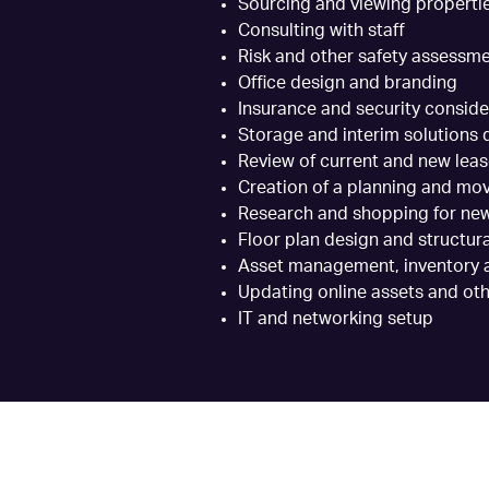
Sourcing and viewing properti
Consulting with staff
Risk and other safety assessm
Office design and branding
Insurance and security conside
Storage and interim solutions
Review of current and new lea
Creation of a planning and mo
Research and shopping for new
Floor plan design and structur
Asset management, inventory a
Updating online assets and oth
IT and networking setup