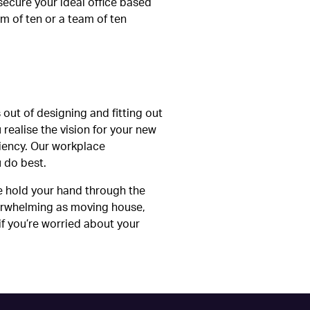
secure your ideal office based
m of ten or a team of ten
 out of designing and fitting out
realise the vision for your new
ciency. Our workplace
u do best.
e hold your hand through the
verwhelming as moving house,
if you’re worried about your