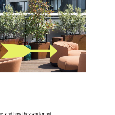
pace, and how they work most