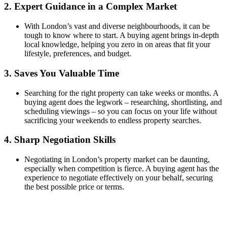
2.
Expert Guidance in a Complex Market
With London’s vast and diverse neighbourhoods, it can be
tough to know where to start. A buying agent brings in-depth
local knowledge, helping you zero in on areas that fit your
lifestyle, preferences, and budget.
3.
Saves You Valuable Time
Searching for the right property can take weeks or months. A
buying agent does the legwork – researching, shortlisting, and
scheduling viewings – so you can focus on your life without
sacrificing your weekends to endless property searches.
4.
Sharp Negotiation Skills
Negotiating in London’s property market can be daunting,
especially when competition is fierce. A buying agent has the
experience to negotiate effectively on your behalf, securing
the best possible price or terms.