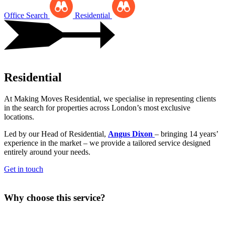
Office Search
Residential
Residential
At Making Moves Residential, we specialise in representing clients
in the search for properties across London’s most exclusive
locations.
Led by our Head of Residential,
Angus Dixon
– bringing 14 years’
experience in the market – we provide a tailored service designed
entirely around your needs.
Get in touch
Why choose this service?