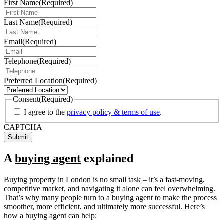
First Name
(Required)
Last Name
(Required)
Email
(Required)
Telephone
(Required)
Preferred Location
(Required)
Consent
(Required)
I agree to the
privacy policy & terms of use
.
CAPTCHA
A
buying agent
explained
Buying property in London is no small task – it’s a fast-moving,
competitive market, and navigating it alone can feel overwhelming.
That’s why many people turn to a buying agent to make the process
smoother, more efficient, and ultimately more successful. Here’s
how a buying agent can help: