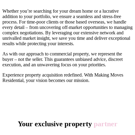
Whether you’re searching for your dream home or a lucrative
addition to your portfolio, we ensure a seamless and stress-free
process. For time-poor clients or those based overseas, we handle
every detail – from uncovering off-market opportunities to managing
complex negotiations. By leveraging our extensive network and
unrivalled market insight, we save you time and deliver exceptional
results while protecting your interests.
As with our approach to commercial property, we represent the
buyer – not the seller. This guarantees unbiased advice, discreet
execution, and an unwavering focus on your priorities.
Experience property acquisition redefined. With Making Moves
Residential, your vision becomes our mission.
Your exclusive property
partner