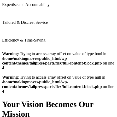
Expertise and Accountability
Tailored & Discreet Service
Efficiency & Time-Saving
Warning
: Trying to access array offset on value of type bool in
/home/makingmoves/public_html/wp-
content/themes/tailpress/parts/flex/full-content-block.php
on line
4
Warning
: Trying to access array offset on value of type null in
/home/makingmoves/public_html/wp-
content/themes/tailpress/parts/flex/full-content-block.php
on line
4
Your Vision Becomes Our
Mission