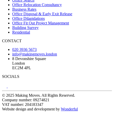
Office Search
Office Relocation Consultancy
Business Rates
Office Disposal & Early Exit Release
Office Dilapidations
Office Fit Out Project Management
Building Survey
Residential
CONTACT
020 3936 5673
info@makingmoves.london
8 Devonshire Square
London
EC2M 4PL
SOCIALS
© 2025 Making Moves. All Rights Reserved.
Company number: 09274821
VAT number: 204183347
Website design and development by
Wonderful