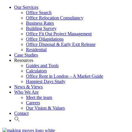
Our Services
Office Search
Office Relocation Consultancy
Business Rates
Building Survey
Office Fit Out Project Management
Office Dilapidations
Office Disposal & Early Exit Release
Residential
Case Studies
Resources
Guides and Tools
Calculators
Office Rent in London – A Market Guide
Happiest Days Study
News & Views
Who We Are
Meet the team
Careers
Our Vision & Values
Contact