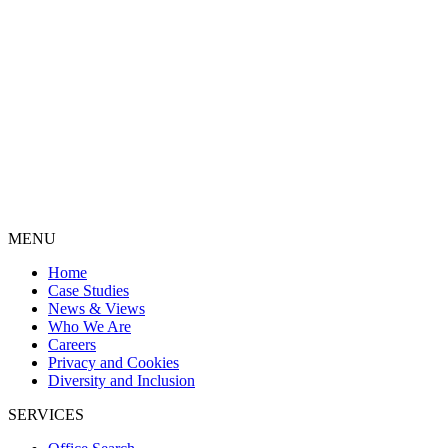
MENU
Home
Case Studies
News & Views
Who We Are
Careers
Privacy and Cookies
Diversity and Inclusion
SERVICES