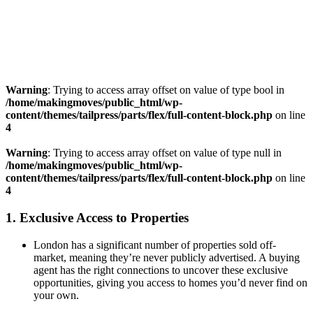
Warning
: Trying to access array offset on value of type bool in
/home/makingmoves/public_html/wp-
content/themes/tailpress/parts/flex/full-content-block.php
on line
4
Warning
: Trying to access array offset on value of type null in
/home/makingmoves/public_html/wp-
content/themes/tailpress/parts/flex/full-content-block.php
on line
4
1.
Exclusive Access to Properties
London has a significant number of properties sold off-
market, meaning they’re never publicly advertised. A buying
agent has the right connections to uncover these exclusive
opportunities, giving you access to homes you’d never find on
your own.