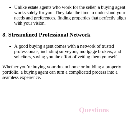
Unlike estate agents who work for the seller, a buying agent
works solely for you. They take the time to understand your
needs and preferences, finding properties that perfectly align
with your vision.
8.
Streamlined Professional Network
A good buying agent comes with a network of trusted
professionals, including surveyors, mortgage brokers, and
solicitors, saving you the effort of vetting them yourself.
Whether you’re buying your dream home or building a property
portfolio, a buying agent can turn a complicated process into a
seamless experience.
Frequently Asked
Questions
1. What is the first step in the home-buying process?