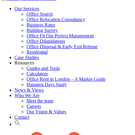
Our Services
Office Search
Office Relocation Consultancy
Business Rates
Building Survey
Office Fit Out Project Management
Office Dilapidations
Office Disposal & Early Exit Release
Residential
Case Studies
Resources
Guides and Tools
Calculators
Office Rent in London – A Market Guide
Happiest Days Study
News & Views
Who We Are
Meet the team
Careers
Our Vision & Values
Contact