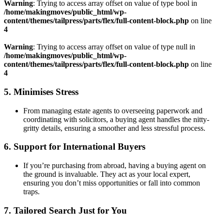
Warning
: Trying to access array offset on value of type bool in
/home/makingmoves/public_html/wp-
content/themes/tailpress/parts/flex/full-content-block.php
on line
4
Warning
: Trying to access array offset on value of type null in
/home/makingmoves/public_html/wp-
content/themes/tailpress/parts/flex/full-content-block.php
on line
4
5.
Minimises Stress
From managing estate agents to overseeing paperwork and
coordinating with solicitors, a buying agent handles the nitty-
gritty details, ensuring a smoother and less stressful process.
6.
Support for International Buyers
If you’re purchasing from abroad, having a buying agent on
the ground is invaluable. They act as your local expert,
ensuring you don’t miss opportunities or fall into common
traps.
7.
Tailored Search Just for You