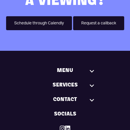
A VIEWING?
Schedule through Calendly
Request a callback
MENU
SERVICES
CONTACT
SOCIALS