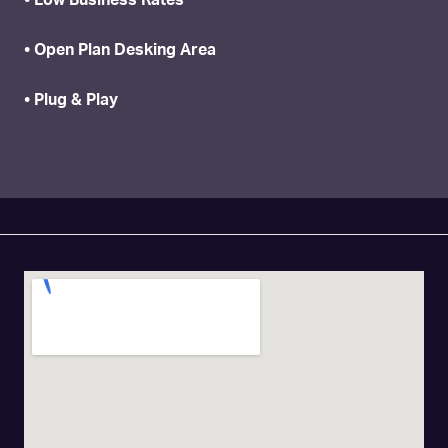
• Low Business Rates
• Open Plan Desking Area
• Plug & Play