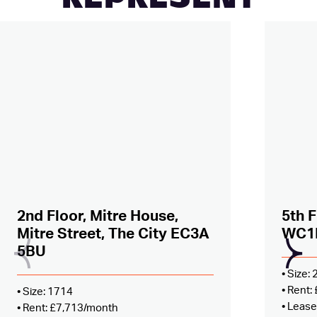
REPRESENT
Added to shortlist –
view
Added
2nd Floor, Mitre House,
5th F
Mitre Street, The City EC3A
WC1
5BU
• Size:
• Rent
• Size: 1714
• Lease
• Rent: £7,713/month