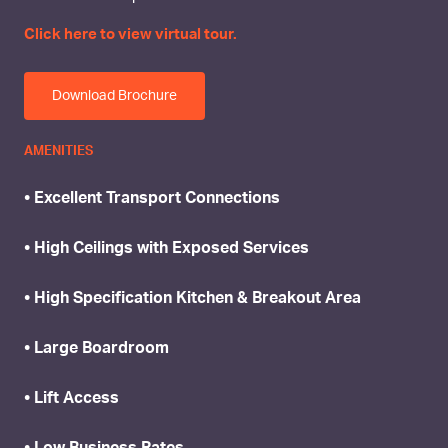
Click here to view virtual tour.
Download Brochure
AMENITIES
• Excellent Transport Connections
• High Ceilings with Exposed Services
• High Specification Kitchen & Breakout Area
• Large Boardroom
• Lift Access