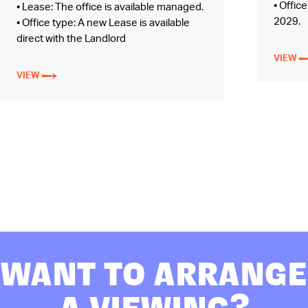
• Offic
• Lease: The office is available managed.
2029.
• Office type: A new Lease is available
direct with the Landlord
VIEW
VIEW
WANT TO ARRANGE