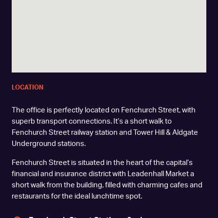
LOCATION
The office is perfectly located on Fenchurch Street, with
superb transport connections. It’s a short walk to
Fenchurch Street railway station and Tower Hill & Aldgate
Underground stations.
Fenchurch Street is situated in the heart of the capital’s
financial and insurance district with Leadenhall Market a
short walk from the building, filled with charming cafes and
restaurants for the ideal lunchtime spot.