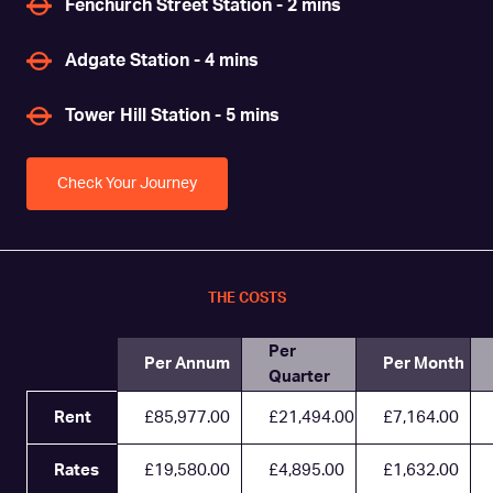
Fenchurch Street Station - 2 mins
Adgate Station - 4 mins
Tower Hill Station - 5 mins
Check Your Journey
THE COSTS
Per
Per Annum
Per Month
Quarter
Rent
£85,977.00
£21,494.00
£7,164.00
Rates
£19,580.00
£4,895.00
£1,632.00