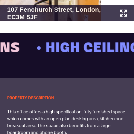
107 Fenchurch Street, London,
EC3M 5JF
• HIGH CEILING
PROPERTY DESCRIPTION
This office offers a high specification, fully furnished space
which comes with an open plan desking area, kitchen and
breakout area. The space also benefits from a large
boardroom and phone booth.