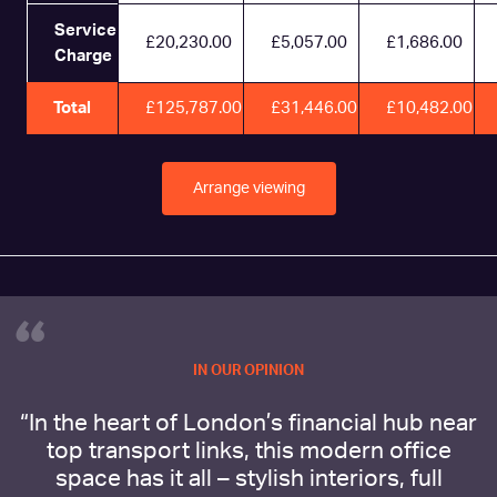
Service
£20,230.00
£5,057.00
£1,686.00
Charge
Total
£125,787.00
£31,446.00
£10,482.00
Arrange viewing
“
IN OUR OPINION
“In the heart of London’s financial hub near
top transport links, this modern office
space has it all – stylish interiors, full