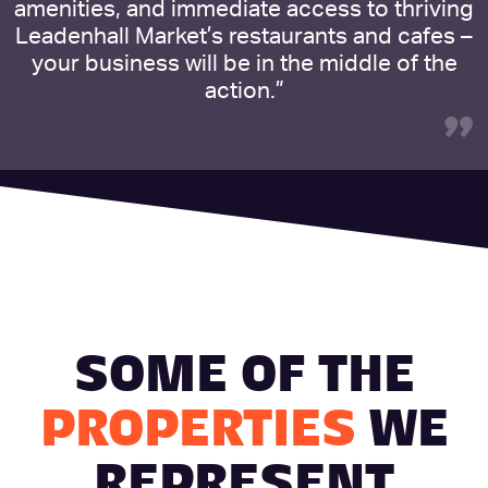
amenities, and immediate access to thriving
Leadenhall Market’s restaurants and cafes –
your business will be in the middle of the
action.”
”
SOME OF THE
PROPERTIES
WE