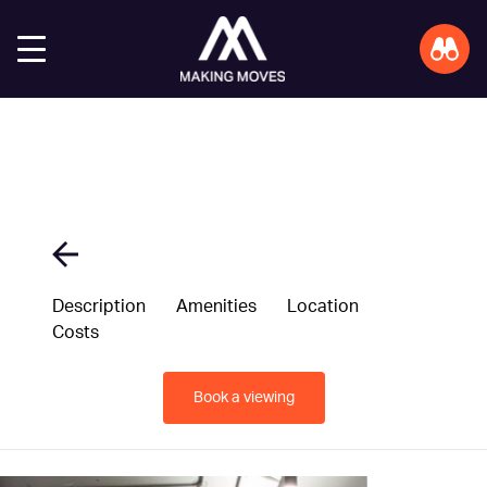
Description
Amenities
Location
Costs
Book a viewing