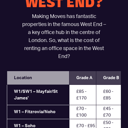
WEST END?
Making Moves has fantastic
properties in the famous West End –
a key office hub in the centre of
London. So, what is the cost of
renting an office space in the West
End?
Location
Grade A
Grade B
W1/SW1 – Mayfair/St
£85 -
£60 -
James'
£170
£85
£70 -
£45 -
W1 – Fitzrovia/Noho
£100
£70
£50 -
W1 – Soho
£70 - £95