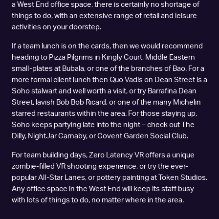
a West End office space, there is certainly no shortage of
things to do, with an extensive range of retail and leisure
activities on your doorstep.
If a team lunch is on the cards, then we would recommend
heading to Pizza Pilgrims in Kingly Court, Middle Eastern
small-plates at Bubala, or one of the branches of Bao. For a
more formal client lunch then Quo Vadis on Dean Street is a
Soho stalwart and well worth a visit, or try Barrafina Dean
Street, lavish Bob Bob Ricard, or one of the many Michelin
starred restaurants within the area. For those staying up,
Soho keeps partying late into the night – check out The
Dilly, NightJar Carnaby, or Covent Garden Social Club.
For team building days, Zero Latency VR offers a unique
zombie-filled VR shooting experience, or try the ever-
popular All-Star Lanes, or pottery painting at Token Studios.
Any office space in the West End will keep its staff busy
with lots of things to do, no matter where in the area.