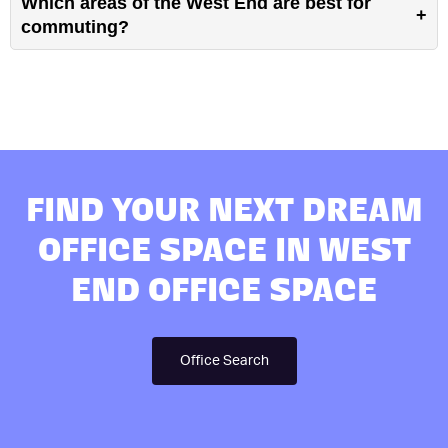
Which areas of the West End are best for
commuting?
FIND YOUR NEXT DREAM
OFFICE SPACE IN WEST
END OFFICE SPACE
Office Search