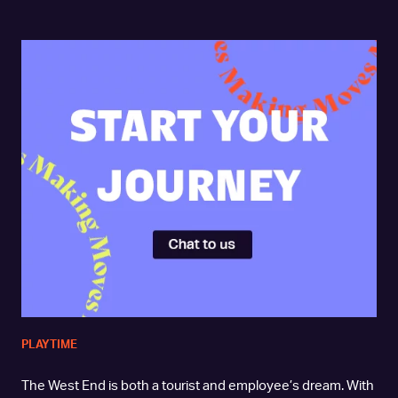
PLAYTIME
The West End is both a tourist and employee’s dream. With