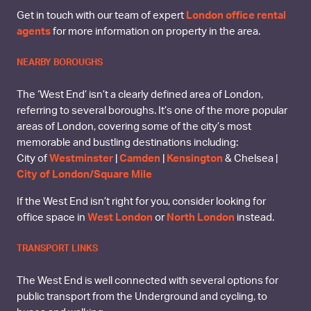
Get in touch with our team of expert
London office rental
agents
for more information on property in the area.
NEARBY BOROUGHS
The ‘West End’ isn’t a clearly defined area of London,
referring to several boroughs. It’s one of the more popular
areas of London, covering some of the city’s most
memorable and bustling destinations including:
City of
Westminster
|
Camden
|
Kensington
& Chelsea |
City of London/Square Mile
If the West End isn’t right for you, consider looking for
office space in
West London
or
North London
instead.
TRANSPORT LINKS
The West End is well connected with several options for
public transport from the Underground and cycling, to