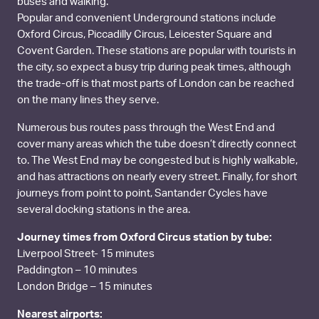
buses and walking.
Popular and convenient Underground stations include
Oxford Circus, Piccadilly Circus, Leicester Square and
Covent Garden. These stations are popular with tourists in
the city, so expect a busy trip during peak times, although
the trade-off is that most parts of London can be reached
on the many lines they serve.
Numerous bus routes pass through the West End and
cover many areas which the tube doesn’t directly connect
to. The West End may be congested but is highly walkable,
and has attractions on nearly every street. Finally, for short
journeys from point to point, Santander Cycles have
several docking stations in the area.
Journey times from Oxford Circus station by tube:
Liverpool Street- 15 minutes
Paddington – 10 minutes
London Bridge – 15 minutes
Nearest airports: