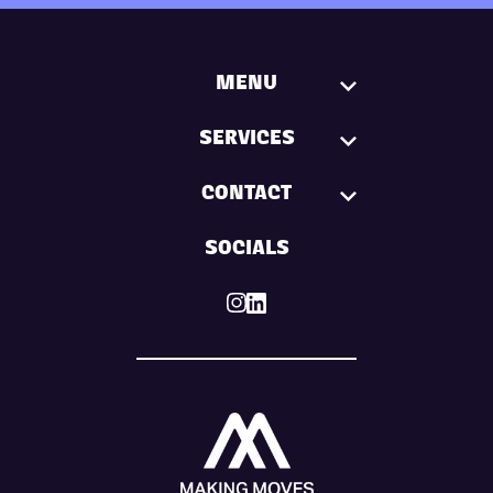
MENU
SERVICES
CONTACT
SOCIALS