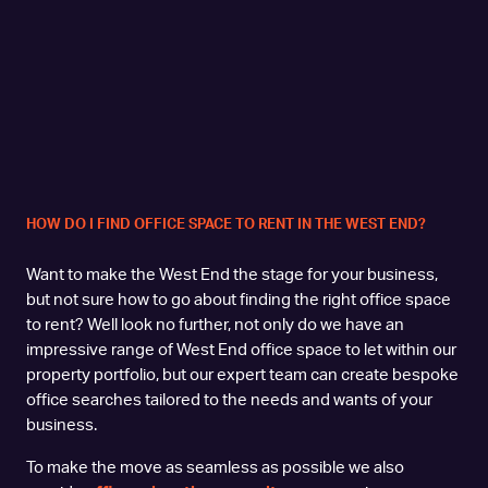
HOW DO I FIND OFFICE SPACE TO RENT IN THE WEST END?
Want to make the West End the stage for your business,
but not sure how to go about finding the right office space
to rent? Well look no further, not only do we have an
impressive range of West End office space to let within our
property portfolio, but our expert team can create bespoke
office searches tailored to the needs and wants of your
business.
To make the move as seamless as possible we also