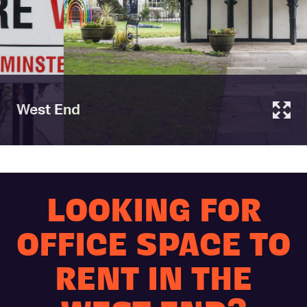
West End
LOOKING FOR
OFFICE SPACE TO
RENT IN THE