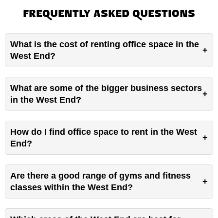
FREQUENTLY ASKED QUESTIONS
What is the cost of renting office space in the
West End?
What are some of the bigger business sectors
in the West End?
How do I find office space to rent in the West
End?
Are there a good range of gyms and fitness
classes within the West End?