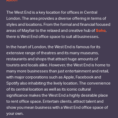
ABOUT
The West End is a key location for offices in Central
London. The area provides a diverse offering in terms of
styles and locations. From the formal and financial focused
areas of Mayfair to the relaxed and creative hub of
Soho
,
there is West End office space to suit all businesses.
In the heart of London, the West End is famous for its
extensive range of theatres and its many museums,
restaurants and shops that attract huge amounts of
tourists and locals alike. However, the West End is home to
many more businesses than just entertainment and retail,
with major corporations such as Apple, Facebook and
Spotify also inhabiting the lively location. The convenience
of its central location as well as its iconic cultural
significance makes the West End a highly desirable place
to rent office space. Entertain clients, attract talent and
show you mean business with a West End office space of
your own.