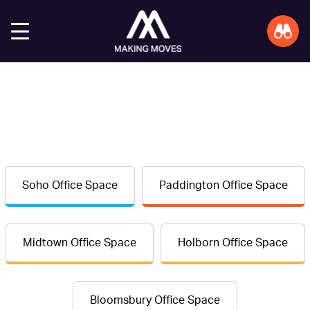
Soho Office Space
Paddington Office Space
Midtown Office Space
Holborn Office Space
Bloomsbury Office Space