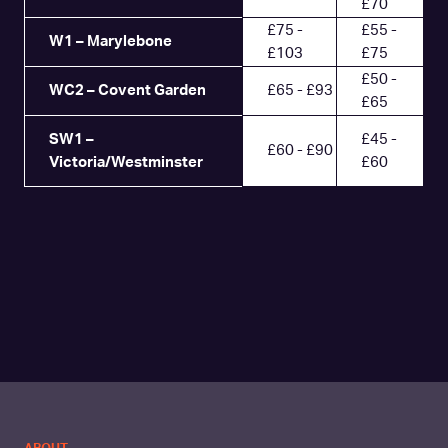
£70
£75 -
£55 -
W1 – Marylebone
£103
£75
£50 -
WC2 – Covent Garden
£65 - £93
£65
SW1 –
£45 -
£60 - £90
Victoria/Westminster
£60