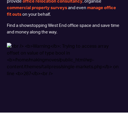
provide
office relocation consultancy
, organise
commercial property surveys
and even
manage office
fit outs
on your behalf.
Find a showstopping West End office space and save time
and money along the way.