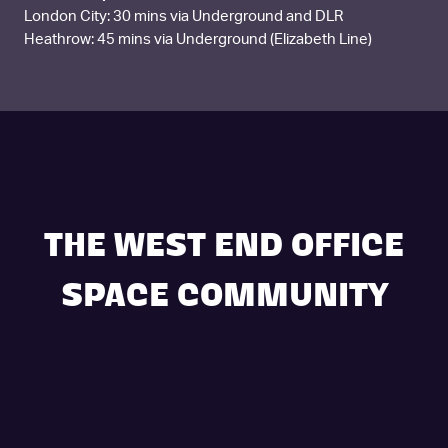
London City: 30 mins via Underground and DLR
Heathrow: 45 mins via Underground (Elizabeth Line)
THE WEST END OFFICE
SPACE COMMUNITY