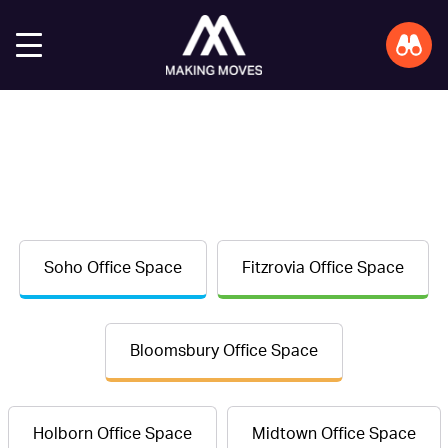
Soho Office Space
Fitzrovia Office Space
Bloomsbury Office Space
Holborn Office Space
Midtown Office Space