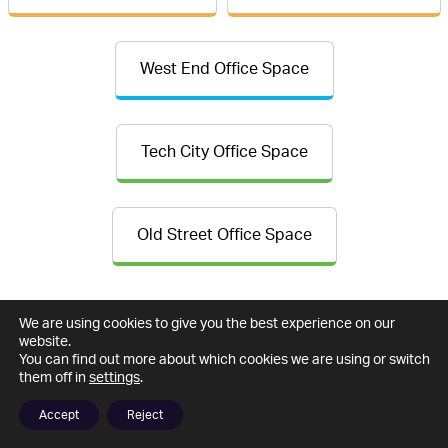
West End Office Space
Tech City Office Space
Old Street Office Space
We are using cookies to give you the best experience on our
website.
You can find out more about which cookies we are using or switch
them off in
settings
.
Accept
Reject