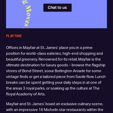
PLAYTIME
Offices in Mayfair at St. James’ place you in a prime
position for world-class eateries, high-end shopping and
beautiful greenery. Renowned for its retail, Mayfair is the
ultimate destination for luxury goods – browse the flagship
stores of Bond Street, scour Burlington Arcade for some
vintage finds or get a tailored piece from Savile Row. Lunch
breaks can be spent getting your daily steps in at one of
the areas 3 royal parks, or soaking up the culture at The
Royal Academy of Arts.
Mayfair and St. James’ boast an exclusive culinary scene,
with an impressive 16 Michelin star restaurants within the