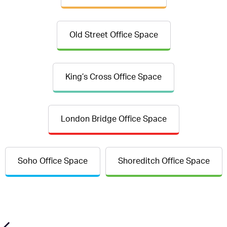
Old Street Office Space
King’s Cross Office Space
London Bridge Office Space
Soho Office Space
Shoreditch Office Space