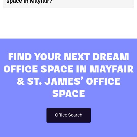
space in Mayfair?
FIND YOUR NEXT DREAM
OFFICE SPACE IN MAYFAIR
& ST. JAMES’ OFFICE
SPACE
Office Search