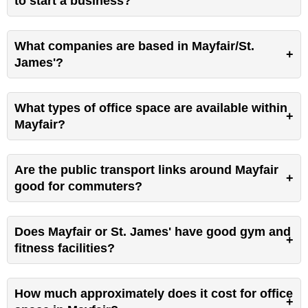
to start a business?
What companies are based in Mayfair/St.
James'?
What types of office space are available within
Mayfair?
Are the public transport links around Mayfair
good for commuters?
Does Mayfair or St. James' have good gym and
fitness facilities?
How much approximately does it cost for office