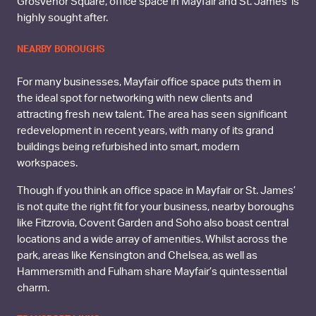
Grosvenor Square, office space in Mayfair and St. James’ is
highly sought after.
NEARBY BOROUGHS
For many businesses, Mayfair office space puts them in
the ideal spot for networking with new clients and
attracting fresh new talent. The area has seen significant
redevelopment in recent years, with many of its grand
buildings being refurbished into smart, modern
workspaces.
Though if you think an office space in Mayfair or St. James’
is not quite the right fit for your business, nearby boroughs
like Fitzrovia, Covent Garden and Soho also boast central
locations and a wide array of amenities. Whilst across the
park, areas like Kensington and Chelsea, as well as
Hammersmith and Fulham share Mayfair’s quintessential
charm.