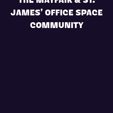
THE MAYFAIR & ST.
JAMES’ OFFICE SPACE
COMMUNITY