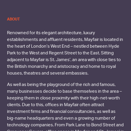
ABOUT
Renowned for its elegant architecture, luxury
establishments and affluent residents, Mayfair is located in
the heart of London’s West End – nestled between Hyde
Park to the West and Regent Street to the East. Sitting
adjacent to Mayfair is St. James’, an area with close ties to
the British monarchy and aristocracy and home to royal
houses, theatres and several embassies.
As well as being the playground of the rich and famous,
many businesses decide to base themselves in the area –
keeping them in close proximity with their high-net-worth
clients. Due to this, offices in Mayfair often attract
investment firms and financial consultancies, as well as
big-name headquarters and even a growing number of
technology companies. From Park Lane to Bond Street and