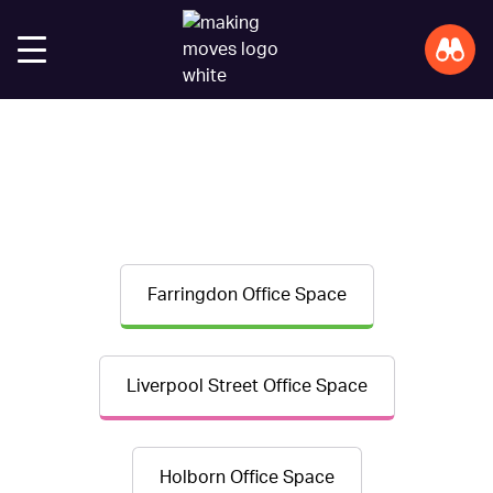
Farringdon Office Space
Liverpool Street Office Space
Holborn Office Space