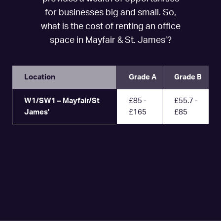
for businesses big and small. So,
what is the cost of renting an office
space in Mayfair & St. James’?
Location
Grade A
Grade B
W1/SW1 – Mayfair/St
£85 -
£55.7 -
James'
£165
£85