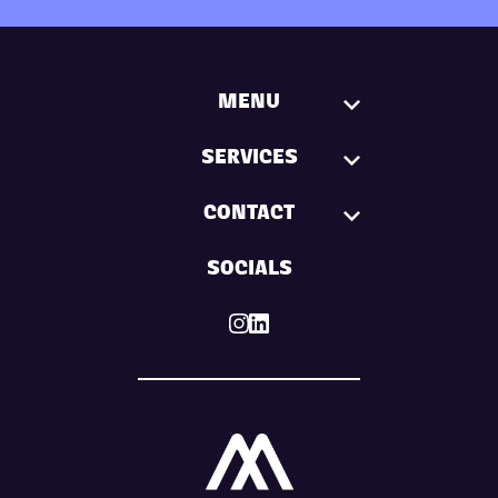
MENU
SERVICES
CONTACT
SOCIALS