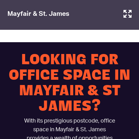
Mayfair & St. James
LOOKING FOR
OFFICE SPACE IN
MAYFAIR & ST
JAMES?
With its prestigious postcode, office
space in Mayfair & St. James
provides a wealth of opportunities