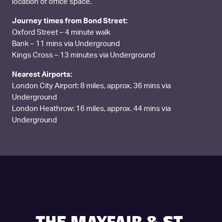
location of office space.
Journey times from Bond Street:
Oxford Street – 4 minute walk
Bank – 11 mins via Underground
Kings Cross – 13 minutes via Underground
Nearest Airports:
London City Airport: 8 miles, approx. 36 mins via
Underground
London Heathrow: 16 miles, approx. 44 mins via
Underground