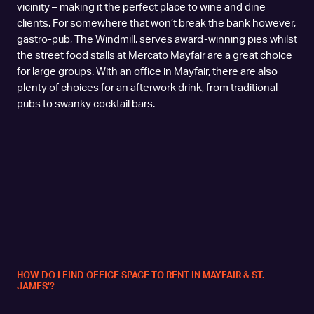
vicinity – making it the perfect place to wine and dine
clients. For somewhere that won’t break the bank however,
gastro-pub, The Windmill, serves award-winning pies whilst
the street food stalls at Mercato Mayfair are a great choice
for large groups. With an office in Mayfair, there are also
plenty of choices for an afterwork drink, from traditional
pubs to swanky cocktail bars.
HOW DO I FIND OFFICE SPACE TO RENT IN MAYFAIR & ST.
JAMES'?