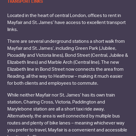
TRANSPORT LINKS
Located in the heart of central London, offices to rent in
Mayfair and St. James’ have access to excellent transport
links.
There are several underground stations a short walk from
Mayfair and St. James’, including Green Park (Jubilee,
Piccadilly and Victoria lines), Bond Street (Central, Jubilee &
Elizabeth lines) and Marble Arch (Central line). The new
Elizabeth line in Bond Street now connects the area from
Reading, all the way to Heathrow – making it much easier
for both clients and employees to commute.
While neither Mayfair nor St. James’ has its own train
station, Charing Cross, Victoria, Paddington and
Marylebone station are all a short taxi ride away.
Alternatively, the area is well connected by multiple bus
routes and plenty of bike lanes – meaning whichever way
you prefer to travel, Mayfair is a convenient and accessible