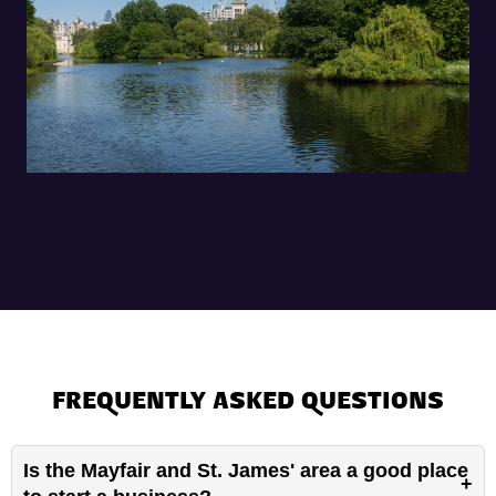
FREQUENTLY ASKED QUESTIONS
Is the Mayfair and St. James' area a good place