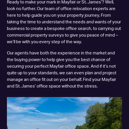
Ready to make your mark in Mayfair or St. James’? Well,
look no further. Our team of office relocation experts are
here to help guide you on your property journey. From
taking the time to understand the needs and wants of your
business to create a bespoke office search, to carrying out
commercial property surveys to give you peace of mind –
we’ll be with you every step of the way.
Our agents have both the experience in the market and
the buying power to help give you the best chance of
securing your perfect Mayfair office space. And if it’s not
quite up to your standards, we can even plan and project
manage an office fit out on your behalf. Find your Mayfair
and St. James’ office space without the stress.