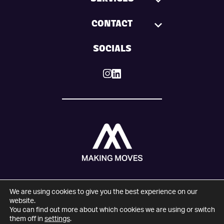
SERVICES
CONTACT
SOCIALS
We are using cookies to give you the best experience on our
© 2025 Making Moves. All Rights Reserved.
website.
You can find out more about which cookies we are using or switch
Company number: 09274821
them off in
settings
.