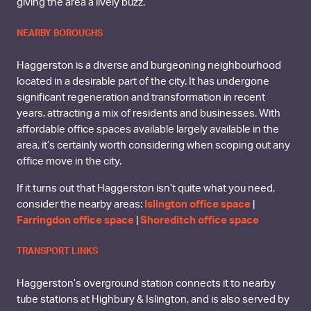
giving the area a lively buzz.
NEARBY BOROUGHS
Haggerston is a diverse and burgeoning neighbourhood
located in a desirable part of the city. It has undergone
significant regeneration and transformation in recent
years, attracting a mix of residents and businesses. With
affordable office spaces available largely available in the
area, it’s certainly worth considering when scoping out any
office move in the city.
If it turns out that Haggerston isn’t quite what you need,
consider the nearby areas:
Islington office space
|
Farringdon office space
|
Shoreditch office space
TRANSPORT LINKS
Haggerston’s overground station connects it to nearby
tube stations at Highbury & Islington, and is also served by