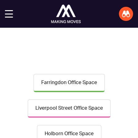
Farringdon Office Space
Liverpool Street Office Space
Holborn Office Space