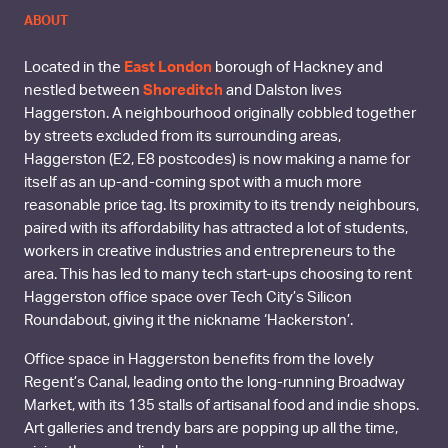
ABOUT
Located in the
East London
borough of Hackney and
nestled between
Shoreditch
and Dalston lives
Haggerston. A neighbourhood originally cobbled together
by streets excluded from its surrounding areas,
Haggerston (E2, E8 postcodes) is now making a name for
itself as an up-and-coming spot with a much more
reasonable price tag. Its proximity to its trendy neighbours,
paired with its affordability has attracted a lot of students,
workers in creative industries and entrepreneurs to the
area. This has led to many tech start-ups choosing to rent
Haggerston office space over Tech City’s Silicon
Roundabout, giving it the nickname ‘Hackerston’.
Office space in Haggerston benefits from the lovely
Regent’s Canal, leading onto the long-running Broadway
Market, with its 135 stalls of artisanal food and indie shops.
Art galleries and trendy bars are popping up all the time,