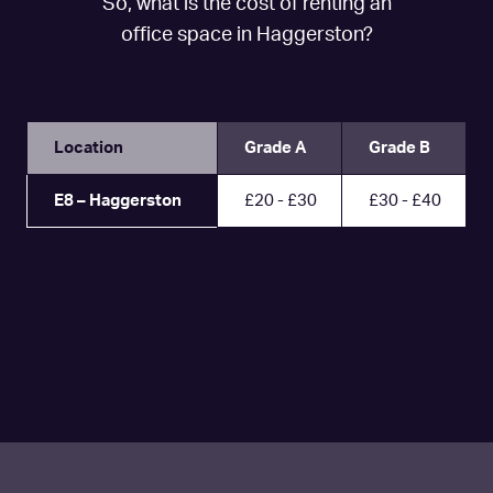
So, what is the cost of renting an
office space in Haggerston?
Location
Grade A
Grade B
E8 – Haggerston
£20 - £30
£30 - £40