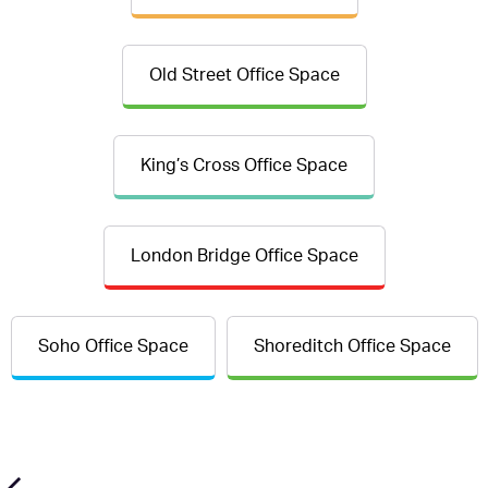
Old Street Office Space
King’s Cross Office Space
London Bridge Office Space
Soho Office Space
Shoreditch Office Space