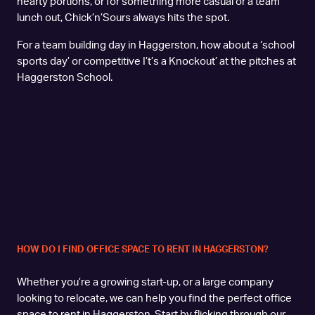
hearty portions, or for something more casual or a team
lunch out, Chick’n’Sours always hits the spot.
For a team building day in Haggerston, how about a ‘school
sports day’ or competitive I’t’s a Knockout’ at the pitches at
Haggerston School.
HOW DO I FIND OFFICE SPACE TO RENT IN HAGGERSTON?
Whether you’re a growing start-up, or a large company
looking to relocate, we can help you find the perfect office
space to rent in Haggerston. Start by flicking through our