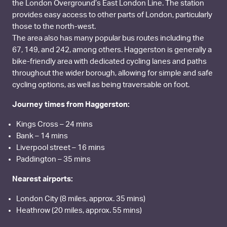
the London Overground’s East London Line. The station
provides easy access to other parts of London, particularly
those to the north-west.
The area also has many popular bus routes including the
67, 149, and 242, among others. Haggerston is generally a
bike-friendly area with dedicated cycling lanes and paths
throughout the wider borough, allowing for simple and safe
cycling options, as well as being traversable on foot.
Journey times from Haggerston:
Kings Cross – 24 mins
Bank – 14 mins
Liverpool street – 16 mins
Paddington – 35 mins
Nearest airports:
London City (8 miles, approx. 35 mins)
Heathrow (20 miles, approx. 55 mins)