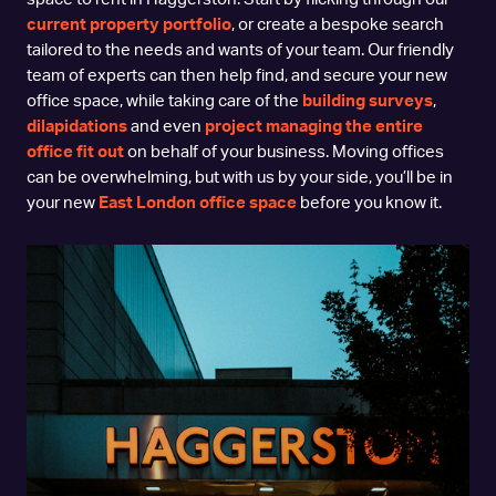
current property portfolio
, or create a bespoke search
tailored to the needs and wants of your team. Our friendly
team of experts can then help find, and secure your new
office space, while taking care of the
building surveys
,
dilapidations
and even
project managing the entire
office fit out
on behalf of your business. Moving offices
can be overwhelming, but with us by your side, you’ll be in
your new
East London office space
before you know it.