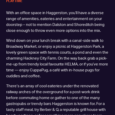
PLAYTIME
With an office space in Haggerston, you’ll have a diverse
range of amenities, eateries and entertainment on your
doorstep – not to mention Dalston and Shoreditch being
close enough to throw even more options into the mix.
Wind down on your lunch break with a canal-side walk to
Broadway Market, or enjoy a picnic at Haggerston Park, a
lovely green space with tennis courts, a pond and even the
charming Hackney City Farm. On the way back grab a pick-
me-up from trendy local favourite HELMA, or if you’ve more
time — enjoy CuppaPug, a café with in-house pugs for
cuddles and coffee.
There’s an array of cool eateries under the renovated
railway arches of the overground for a post-work drink
before commuting home or gather to one of the many
gastropubs or trendy bars Haggerston is known for. For a
tasty staff meal, try Berber & Q, a reputable grill house with