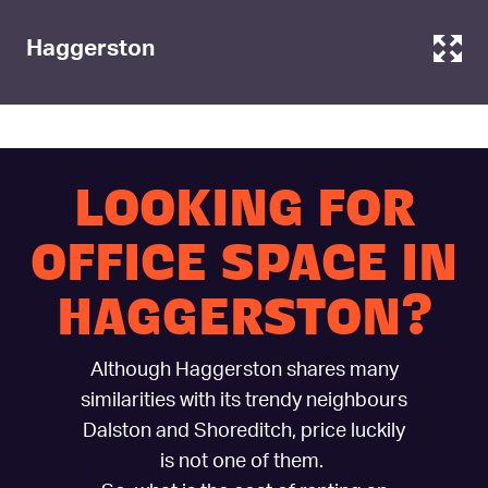
Haggerston
LOOKING FOR
OFFICE SPACE IN
HAGGERSTON?
Although Haggerston shares many
similarities with its trendy neighbours
Dalston and Shoreditch, price luckily
is not one of them.