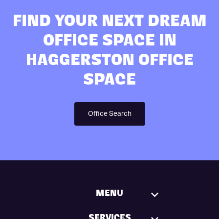
FIND YOUR NEXT DREAM
OFFICE SPACE IN
HAGGERSTON OFFICE
SPACE
Office Search
MENU