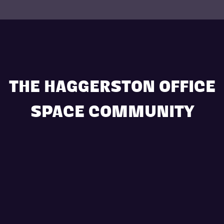
THE HAGGERSTON OFFICE
SPACE COMMUNITY