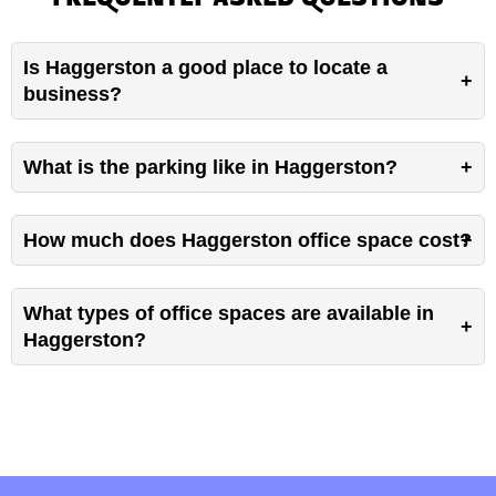
FREQUENTLY ASKED QUESTIONS
Is Haggerston a good place to locate a
business?
What is the parking like in Haggerston?
How much does Haggerston office space cost?
What types of office spaces are available in
Haggerston?