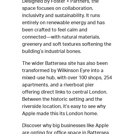
Designed by Foster + Partners, the
space focuses on collaboration,
inclusivity and sustainability. It runs
entirely on renewable energy and has
been crafted to feel calm and
connected—with natural materials,
greenery and soft textures softening the
building’s industrial bones.
The wider Battersea site has also been
transformed by Wilkinson Eyre into a
mixed-use hub, with over 100 shops, 254
apartments, and a riverboat pier
offering direct links to central London.
Between the historic setting and the
riverside location, it’s easy to see why
Apple made this its London home.
Discover why big businesses like Apple
are opting for office space in Battersea