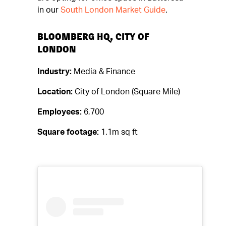
in our
South London Market Guide
.
BLOOMBERG HQ, CITY OF
LONDON
Industry:
Media & Finance
Location:
City of London (Square Mile)
Employees:
6,700
Square footage:
1.1m sq ft