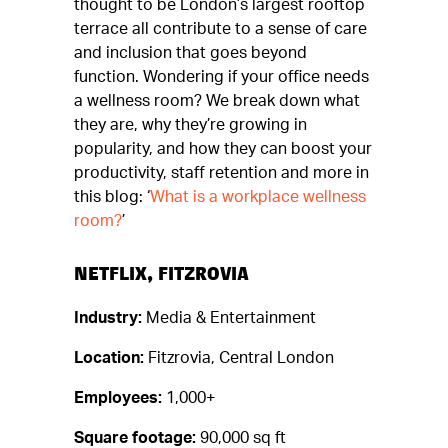
thought to be London’s largest rooftop
terrace all contribute to a sense of care
and inclusion that goes beyond
function.
Wondering if your office needs
a wellness room? We break down what
they are, why they’re growing in
popularity, and how they can boost your
productivity, staff retention and more in
this blog: ‘
What is a workplace wellness
room
?
’
NETFLIX, FITZROVIA
Industry:
Media & Entertainment
Location:
Fitzrovia, Central London
Employees:
1,000+
Square footage:
90,000 sq ft