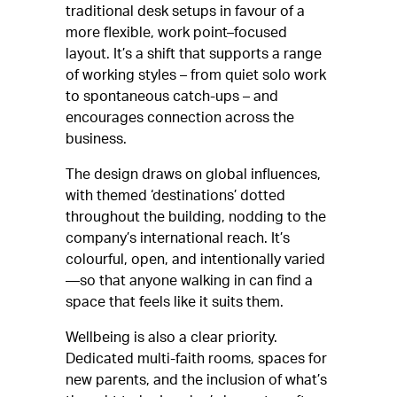
traditional desk setups in favour of a
more flexible, work point–focused
layout. It’s a shift that supports a range
of working styles – from quiet solo work
to spontaneous catch-ups – and
encourages connection across the
business.
The design draws on global influences,
with themed ‘destinations’ dotted
throughout the building, nodding to the
company’s international reach. It’s
colourful, open, and intentionally varied
—so that anyone walking in can find a
space that feels like it suits them.
Wellbeing is also a clear priority.
Dedicated multi-faith rooms, spaces for
new parents, and the inclusion of what’s