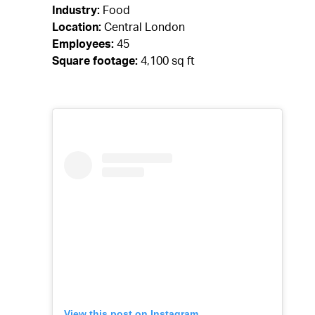
Industry:
Food
Location:
Central London
Employees:
45
Square footage:
4,100 sq ft
View this post on Instagram