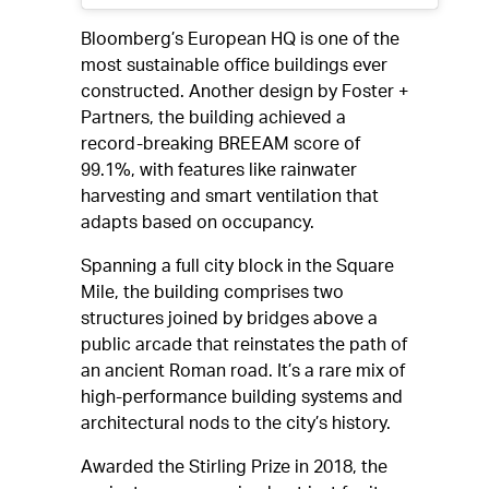
Bloomberg’s European HQ is one of the
most sustainable office buildings ever
constructed. Another design by Foster +
Partners, the building achieved a
record-breaking BREEAM score of
99.1%, with features like rainwater
harvesting and smart ventilation that
adapts based on occupancy.
Spanning a full city block in the Square
Mile, the building comprises two
structures joined by bridges above a
public arcade that reinstates the path of
an ancient Roman road. It’s a rare mix of
high-performance building systems and
architectural nods to the city’s history.
Awarded the Stirling Prize in 2018, the