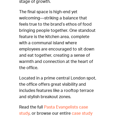
stage of growth.
The final space is high-end yet
welcoming—striking a balance that
feels true to the brand’s ethos of food
bringing people together. One standout
feature is the kitchen area, complete
with a communal island where
employees are encouraged to sit down
and eat together, creating a sense of
warmth and connection at the heart of
the office.
Located in a prime central London spot,
the office offers great visibility and
includes features like a rooftop terrace
and stylish breakout zones.
Read the full
Pasta Evangelists case
study
, or browse our entire
case study