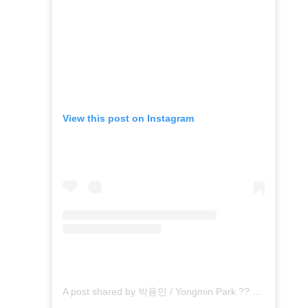
View this post on Instagram
A post shared by 박용민 / Yongmin Park ?? (@archinnopym)