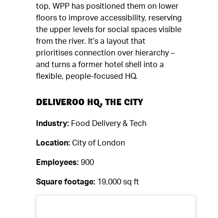
top, WPP has positioned them on lower
floors to improve accessibility, reserving
the upper levels for social spaces visible
from the river. It’s a layout that
prioritises connection over hierarchy –
and turns a former hotel shell into a
flexible, people-focused HQ.
DELIVEROO HQ, THE CITY
Industry:
Food Delivery & Tech
Location:
City of London
Employees:
900
Square footage:
19,000 sq ft