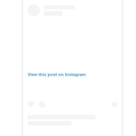
View this post on Instagram