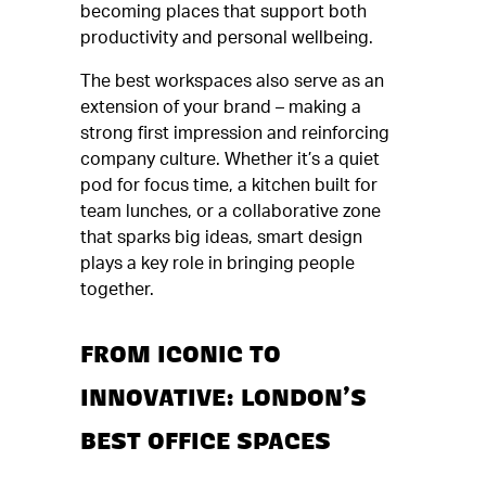
becoming places that support both
productivity and personal wellbeing.
The best workspaces also serve as an
extension of your brand – making a
strong first impression and reinforcing
company culture. Whether it’s a quiet
pod for focus time, a kitchen built for
team lunches, or a collaborative zone
that sparks big ideas, smart design
plays a key role in bringing people
together.
FROM ICONIC TO
INNOVATIVE: LONDON’S
BEST OFFICE SPACES