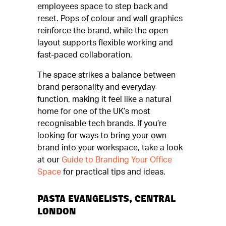
employees space to step back and
reset. Pops of colour and wall graphics
reinforce the brand, while the open
layout supports flexible working and
fast-paced collaboration.
The space strikes a balance between
brand personality and everyday
function, making it feel like a natural
home for one of the UK’s most
recognisable tech brands. If you’re
looking for ways to bring your own
brand into your workspace, take a look
at our
Guide to Branding Your Office
Space
for practical tips and ideas.
PASTA EVANGELISTS, CENTRAL
LONDON