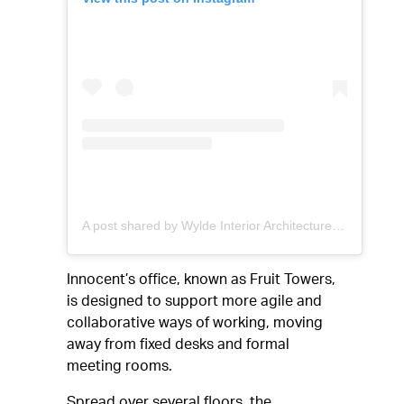
A post shared by Wylde Interior Architecture (@wyldeia)
Innocent’s office, known as Fruit Towers,
is designed to support more agile and
collaborative ways of working, moving
away from fixed desks and formal
meeting rooms.
Spread over several floors, the