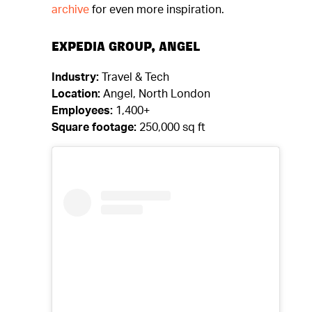
archive
for even more inspiration.
EXPEDIA GROUP, ANGEL
Industry:
Travel & Tech
Location:
Angel, North London
Employees:
1,400+
Square footage:
250,000 sq ft