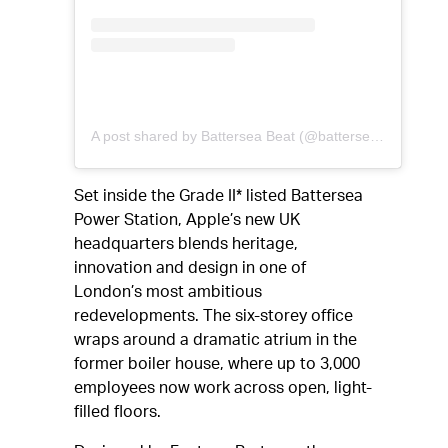
A post shared by Battersea Beat (@batterseabeat)
Set inside the Grade II* listed Battersea
Power Station, Apple’s new UK
headquarters blends heritage,
innovation and design in one of
London’s most ambitious
redevelopments. The six-storey office
wraps around a dramatic atrium in the
former boiler house, where up to 3,000
employees now work across open, light-
filled floors.