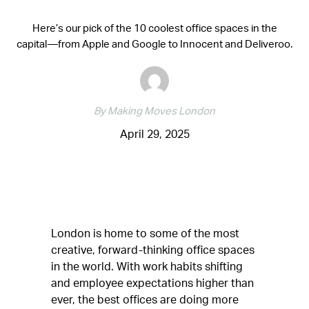
Here’s our pick of the 10 coolest office spaces in the
capital—from Apple and Google to Innocent and Deliveroo.
By Making Moves London
April 29, 2025
London is home to some of the most
creative, forward-thinking office spaces
in the world. With work habits shifting
and employee expectations higher than
ever, the best offices are doing more