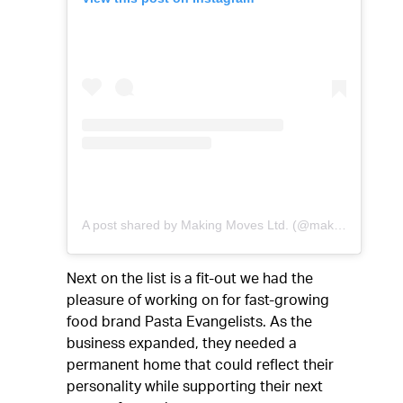
A post shared by Making Moves Ltd. (@makingmoves_ldn)
Next on the list is a fit-out we had the
pleasure of working on for fast-growing
food brand Pasta Evangelists. As the
business expanded, they needed a
permanent home that could reflect their
personality while supporting their next