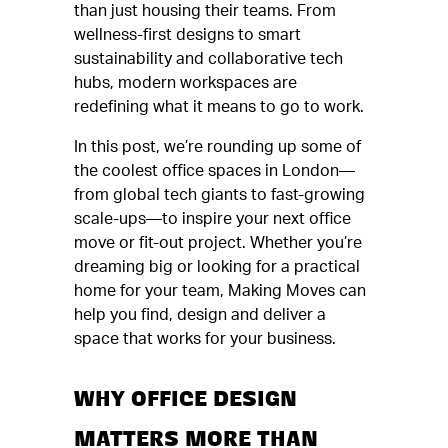
than just housing their teams. From
wellness-first designs to smart
sustainability and collaborative tech
hubs, modern workspaces are
redefining what it means to go to work.
In this post, we’re rounding up some of
the coolest office spaces in London—
from global tech giants to fast-growing
scale-ups—to inspire your next office
move or fit-out project. Whether you’re
dreaming big or looking for a practical
home for your team, Making Moves can
help you find, design and deliver a
space that works for your business.
WHY OFFICE DESIGN
MATTERS MORE THAN