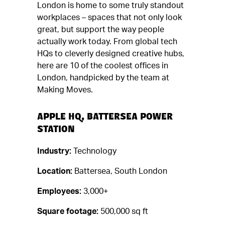
London is home to some truly standout
workplaces – spaces that not only look
great, but support the way people
actually work today. From global tech
HQs to cleverly designed creative hubs,
here are 10 of the coolest offices in
London, handpicked by the team at
Making Moves.
APPLE HQ, BATTERSEA POWER
STATION
Industry:
Technology
Location:
Battersea, South London
Employees:
3,000+
Square footage:
500,000 sq ft