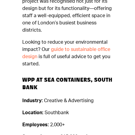
project was recognised not just for its
design but for its functionality—offering
staff a well-equipped, efficient space in
one of London’s busiest business
districts.
Looking to reduce your environmental
impact? Our
guide to sustainable office
design
is full of useful advice to get you
started.
WPP AT SEA CONTAINERS, SOUTH
BANK
Industry:
Creative & Advertising
Location:
Southbank
Employees:
2,000+