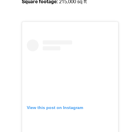
Square footage:
215,000 sq ft
View this post on Instagram