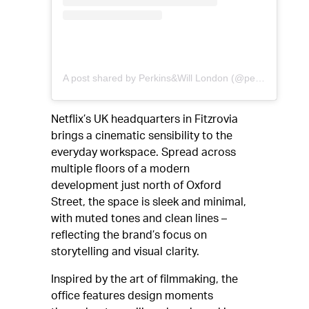
A post shared by Perkins&Will London (@perkinswill_lon)
Netflix’s UK headquarters in Fitzrovia
brings a cinematic sensibility to the
everyday workspace. Spread across
multiple floors of a modern
development just north of Oxford
Street, the space is sleek and minimal,
with muted tones and clean lines –
reflecting the brand’s focus on
storytelling and visual clarity.
Inspired by the art of filmmaking, the
office features design moments