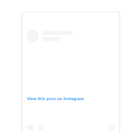
View this post on Instagram