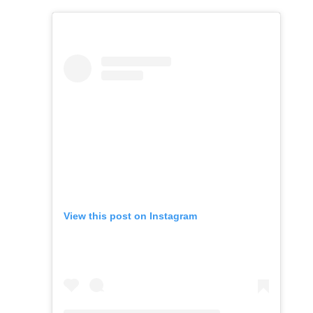
View this post on Instagram