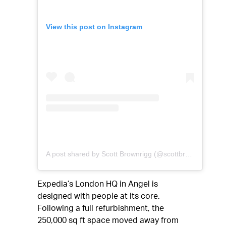
View this post on Instagram
A post shared by Scott Brownrigg (@scottbrownriggltd)
Expedia’s London HQ in Angel is
designed with people at its core.
Following a full refurbishment, the
250,000 sq ft space moved away from