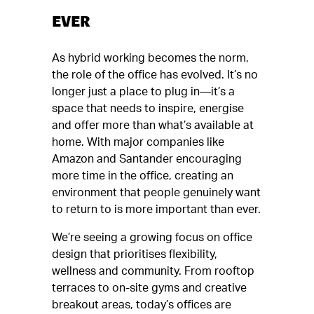
EVER
As hybrid working becomes the norm,
the role of the office has evolved. It’s no
longer just a place to plug in—it’s a
space that needs to inspire, energise
and offer more than what’s available at
home. With major companies like
Amazon and Santander encouraging
more time in the office, creating an
environment that people genuinely want
to return to is more important than ever.
We’re seeing a growing focus on office
design that prioritises flexibility,
wellness and community. From rooftop
terraces to on-site gyms and creative
breakout areas, today’s offices are