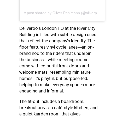
A post shared by Oliver Pohlmann (@oliverpohlmann)
Deliveroo’s London HQ at the River City
Building is filled with subtle design cues
that reflect the company’s identity. The
floor features vinyl cycle lanes—an on-
brand nod to the riders that underpin
the business—while meeting rooms
come with colourful front doors and
welcome mats, resembling miniature
homes. It’s playful, but purpose-led,
helping to make everyday spaces more
engaging and informal.
The fit-out includes a boardroom,
breakout areas, a café-style kitchen, and
a quiet ‘garden room’ that gives