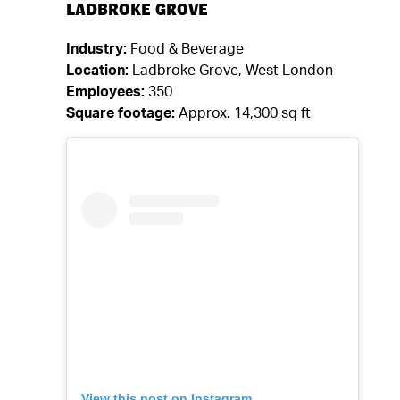
LADBROKE GROVE
Industry:
Food & Beverage
Location:
Ladbroke Grove, West London
Employees:
350
Square footage:
Approx. 14,300 sq ft
View this post on Instagram