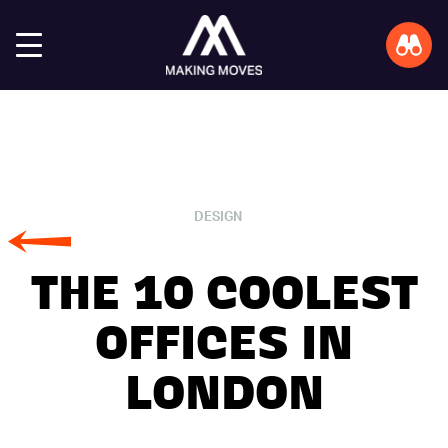
DESIGN
THE 10 COOLEST
OFFICES IN
LONDON