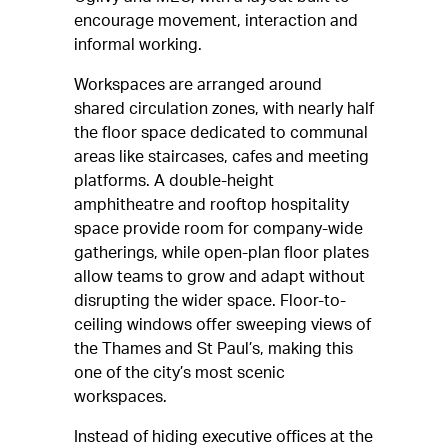
encourage movement, interaction and
informal working.
Workspaces are arranged around
shared circulation zones, with nearly half
the floor space dedicated to communal
areas like staircases, cafes and meeting
platforms. A double-height
amphitheatre and rooftop hospitality
space provide room for company-wide
gatherings, while open-plan floor plates
allow teams to grow and adapt without
disrupting the wider space. Floor-to-
ceiling windows offer sweeping views of
the Thames and St Paul’s, making this
one of the city’s most scenic
workspaces.
Instead of hiding executive offices at the