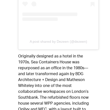
A post shared by Dezeen (@dezeen)
Originally designed as a hotel in the
1970s, Sea Containers House was
repurposed as an office in the 1980s—
and later transformed again by BDG
Architecture + Design and Matheson
Whiteley into one of the most
collaborative workspaces on London’s
Southbank. The refurbished floors now
house several WPP agencies, including
Ogilvy and MEC, with a layout built to