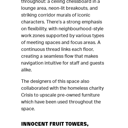
throughout: a ceiling chessboard in a
lounge area, neon-lit breakouts, and
striking corridor murals of iconic
characters. There’s a strong emphasis
on flexibility, with neighbourhood-style
work zones supported by various types
of meeting spaces and focus areas. A
continuous thread links each floor,
creating a seamless flow that makes
navigation intuitive for staff and guests
alike.
The designers of this space also
collaborated with the homeless charity
Crisis to upscale pre-owned furniture
which have been used throughout the
space.
INNOCENT FRUIT TOWERS,