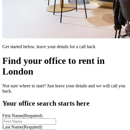
Get started below, leave your details for a call back
Find your office to rent in
London
Not sure where to start? Just leave your details and we will call you
back.
Your office search starts here
First Name
(Required)
Last Name
(Required)