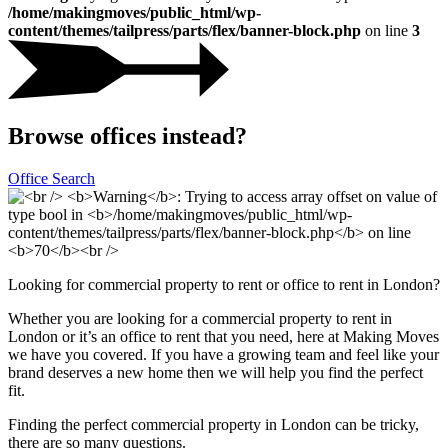
/home/makingmoves/public_html/wp-
content/themes/tailpress/parts/flex/banner-block.php
on line
3
Browse offices instead?
Office Search
Looking for commercial property to rent or office to rent in London?
Whether you are looking for a commercial property to rent in
London or it’s an office to rent that you need, here at Making Moves
we have you covered. If you have a growing team and feel like your
brand deserves a new home then we will help you find the perfect
fit.
Finding the perfect commercial property in London can be tricky,
there are so many questions.