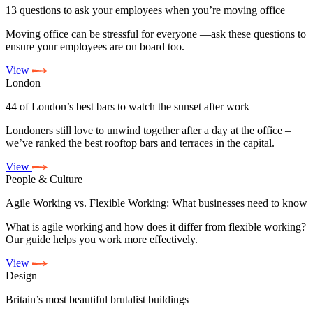
13 questions to ask your employees when you’re moving office
Moving office can be stressful for everyone —ask these questions to
ensure your employees are on board too.
View
London
44 of London’s best bars to watch the sunset after work
Londoners still love to unwind together after a day at the office –
we’ve ranked the best rooftop bars and terraces in the capital.
View
People & Culture
Agile Working vs. Flexible Working: What businesses need to know
What is agile working and how does it differ from flexible working?
Our guide helps you work more effectively.
View
Design
Britain’s most beautiful brutalist buildings