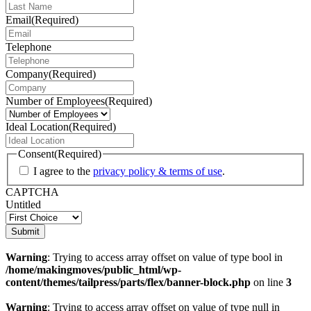
Email
(Required)
Telephone
Company
(Required)
Number of Employees
(Required)
Ideal Location
(Required)
Consent
(Required)
I agree to the
privacy policy & terms of use
.
CAPTCHA
Untitled
Warning
: Trying to access array offset on value of type bool in
/home/makingmoves/public_html/wp-
content/themes/tailpress/parts/flex/banner-block.php
on line
3
Warning
: Trying to access array offset on value of type null in