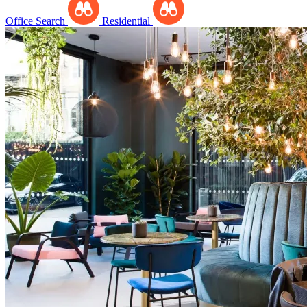
Office Search
Residential