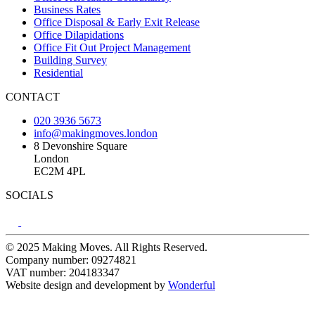
Business Rates
Office Disposal & Early Exit Release
Office Dilapidations
Office Fit Out Project Management
Building Survey
Residential
CONTACT
020 3936 5673
info@makingmoves.london
8 Devonshire Square
London
EC2M 4PL
SOCIALS
© 2025 Making Moves. All Rights Reserved.
Company number: 09274821
VAT number: 204183347
Website design and development by
Wonderful