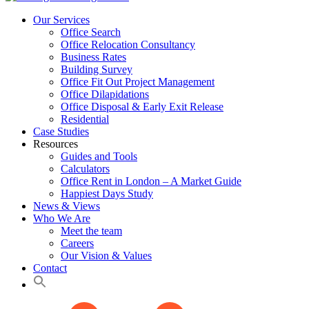
Our Services
Office Search
Office Relocation Consultancy
Business Rates
Building Survey
Office Fit Out Project Management
Office Dilapidations
Office Disposal & Early Exit Release
Residential
Case Studies
Resources
Guides and Tools
Calculators
Office Rent in London – A Market Guide
Happiest Days Study
News & Views
Who We Are
Meet the team
Careers
Our Vision & Values
Contact