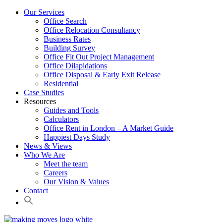
Our Services
Office Search
Office Relocation Consultancy
Business Rates
Building Survey
Office Fit Out Project Management
Office Dilapidations
Office Disposal & Early Exit Release
Residential
Case Studies
Resources
Guides and Tools
Calculators
Office Rent in London – A Market Guide
Happiest Days Study
News & Views
Who We Are
Meet the team
Careers
Our Vision & Values
Contact