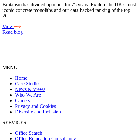
Brutalism has divided opinions for 75 years. Explore the UK’s most
iconic concrete monoliths and our data-backed ranking of the top
20.
View
Read blog
MENU
Home
Case Studies
News & Views
Who We Are
Careers
Privacy and Cookies
Diversity and Inclusion
SERVICES
Office Search
Office Relocation Consultancy