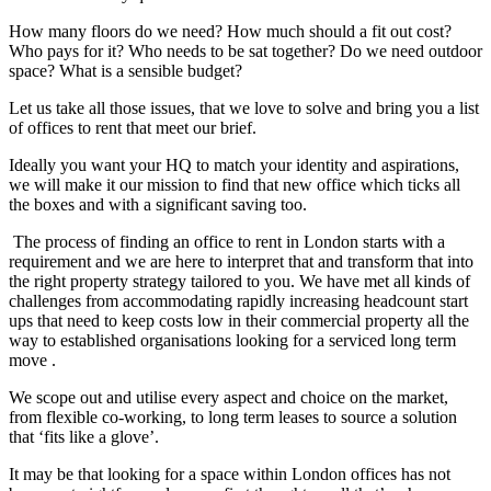
How many floors do we need? How much should a fit out cost?
Who pays for it? Who needs to be sat together? Do we need outdoor
space? What is a sensible budget?
Let us take all those issues, that we love to solve and bring you a list
of offices to rent that meet our brief.
Ideally you want your HQ to match your identity and aspirations,
we will make it our mission to find that new office which ticks all
the boxes and with a significant saving too.
The process of finding an office to rent in London starts with a
requirement and we are here to interpret that and transform that into
the right property strategy tailored to you. We have met all kinds of
challenges from accommodating rapidly increasing headcount start
ups that need to keep costs low in their commercial property all the
way to established organisations looking for a serviced long term
move .
We scope out and utilise every aspect and choice on the market,
from flexible co-working, to long term leases to source a solution
that ‘fits like a glove’.
It may be that looking for a space within London offices has not