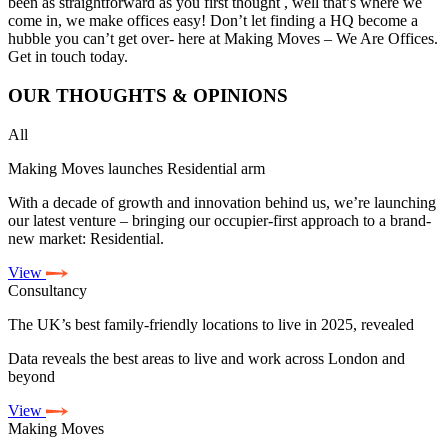
been as straightforward as you first thought , well that’s where we
come in, we make offices easy! Don’t let finding a HQ become a
hubble you can’t get over- here at Making Moves – We Are Offices.
Get in touch today.
OUR
THOUGHTS & OPINIONS
All
Making Moves launches Residential arm
With a decade of growth and innovation behind us, we’re launching
our latest venture – bringing our occupier-first approach to a brand-
new market: Residential.
View
Consultancy
The UK’s best family-friendly locations to live in 2025, revealed
Data reveals the best areas to live and work across London and
beyond
View
Making Moves