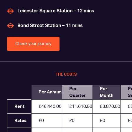
Leicester Square Station – 12 mins
Bond Street Station – 11 mins
Check your journey
THE COSTS
Per
Per
P
Per Annum
Quarter
Month
S
Rent
£46,440.00
£11,610.00
£3,870.00
£
Rates
£0
£0
£0
£