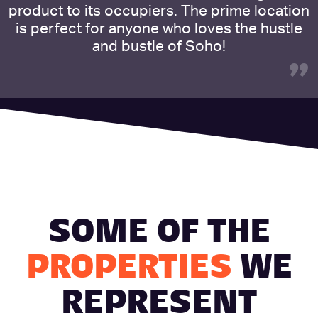
product to its occupiers. The prime location
is perfect for anyone who loves the hustle
and bustle of Soho!
”
SOME OF THE
PROPERTIES
WE
REPRESENT