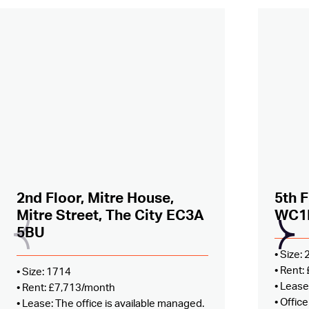
Added to shortlist –
view
Added
2nd Floor, Mitre House,
5th F
Mitre Street, The City EC3A
WC1
5BU
• Size:
• Rent
• Size: 1714
• Lease
• Rent: £7,713/month
• Offic
• Lease: The office is available managed.