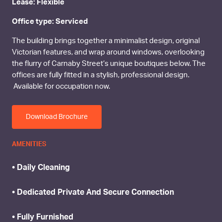
Lease: Flexible
Office type: Serviced
The building brings together a minimalist design, original
Victorian features, and wrap around windows, overlooking
the flurry of Carnaby Street‘s unique boutiques below. The
offices are fully fitted in a stylish, professional design.
Available for occupation now.
Download Brochure
AMENITIES
• Daily Cleaning
• Dedicated Private And Secure Connection
• Fully Furnished