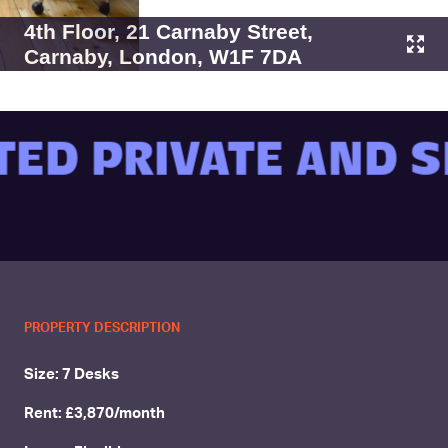
4th Floor, 21 Carnaby Street,
Carnaby, London, W1F 7DA
ED PRIVATE AND S
PROPERTY DESCRIPTION
Size: 7 Desks
Rent: £3,870/month