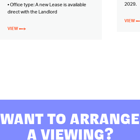
2029.
• Office type: A new Lease is available
direct with the Landlord
VIEW
VIEW
WANT TO ARRANGE
A VIEWING?