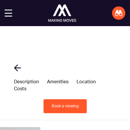
Description
Amenities
Location
Costs
Book a viewing