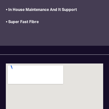
• In House Maintenance And It Support
• Super Fast Fibre