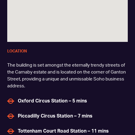
LOCATION
The building is set amongst the eternally trendy streets of
the Carnaby estate and is located on the corner of Ganton
Street, providing a unique and unmissable Soho business
address.
Oxford Circus Station – 5 mins
Piccadilly Circus Station – 7 mins
Tottenham Court Road Station – 11 mins