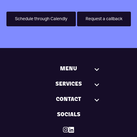
Schedule through Calendly
Request a callback
MENU
SERVICES
CONTACT
SOCIALS