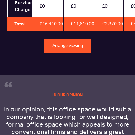
Service
£0
£0
£0
£
Charge
Total
£46,440.00
£11,610.00
£3,870.00
£
Arrange viewing
“
IN OUR OPINION
In our opinion, this office space would suit a
company that is looking for well designed,
formal office space which appeals to more
conventional firms and delivers a great