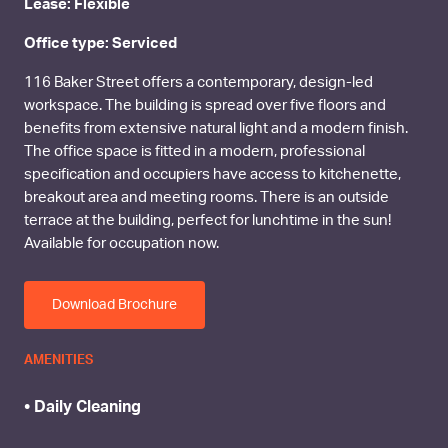
Lease: Flexible
Office type: Serviced
116 Baker Street offers a contemporary, design-led
workspace. The building is spread over five floors and
benefits from extensive natural light and a modern finish.
The office space is fitted in a modern, professional
specification and occupiers have access to kitchenette,
breakout area and meeting rooms. There is an outside
terrace at the building, perfect for lunchtime in the sun!
Available for occupation now.
Download Brochure
AMENITIES
• Daily Cleaning