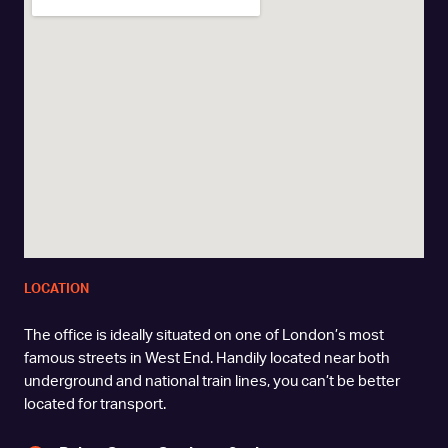
LOCATION
The office is ideally situated on one of London’s most
famous streets in West End. Handily located near both
underground and national train lines, you can’t be better
located for transport.