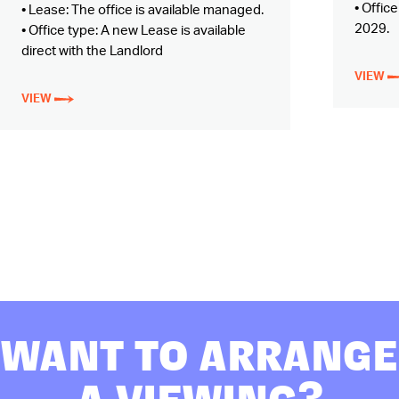
• Offic
• Lease: The office is available managed.
2029.
• Office type: A new Lease is available
direct with the Landlord
VIEW
VIEW
WANT TO ARRANGE