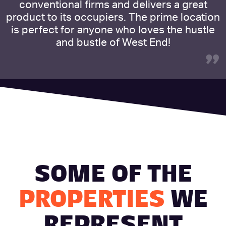
conventional firms and delivers a great
product to its occupiers. The prime location
is perfect for anyone who loves the hustle
and bustle of West End!
”
SOME OF THE
PROPERTIES
WE