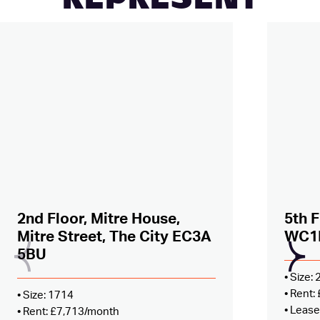
REPRESENT
Added to shortlist –
view
Added
2nd Floor, Mitre House,
5th F
Mitre Street, The City EC3A
WC1
5BU
• Size:
• Rent
• Size: 1714
• Lease
• Rent: £7,713/month