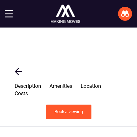
Description
Amenities
Location
Costs
Book a viewing