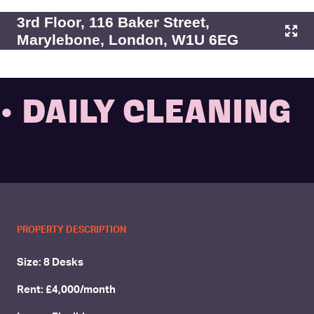
3rd Floor, 116 Baker Street,
Marylebone, London, W1U 6EG
• DAILY CLEANING
PROPERTY DESCRIPTION
Size: 8 Desks
Rent: £4,000/month