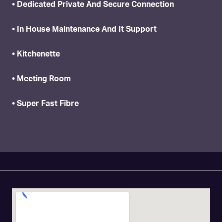
• Dedicated Private And Secure Connection
• In House Maintenance And It Support
• Kitchenette
• Meeting Room
• Super Fast Fibre