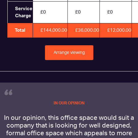
Service
£0
£0
£0
Charge
Total
£144,000.00
£36,000.00
£12,000.00
Arrange viewing
“
IN OUR OPINION
In our opinion, this office space would suit a
company that is looking for well designed,
formal office space which appeals to more