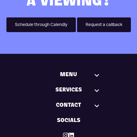
A VIEWING?
Schedule through Calendly
Request a callback
MENU
SERVICES
CONTACT
SOCIALS