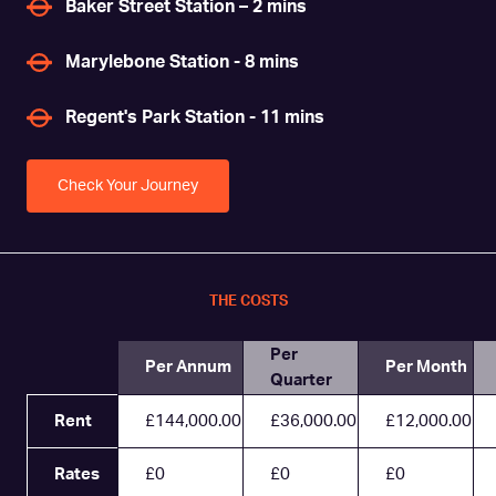
Baker Street Station – 2 mins
Marylebone Station - 8 mins
Regent's Park Station - 11 mins
Check Your Journey
THE COSTS
Per
Per Annum
Per Month
Quarter
Rent
£144,000.00
£36,000.00
£12,000.00
Rates
£0
£0
£0