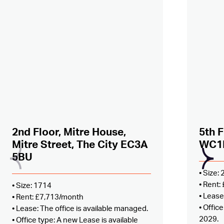
Added to shortlist –
view
Added
2nd Floor, Mitre House,
5th F
Mitre Street, The City EC3A
WC1
5BU
• Size:
• Rent
• Size: 1714
• Lease
• Rent: £7,713/month
• Offic
• Lease: The office is available managed.
2029.
• Office type: A new Lease is available