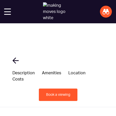
Description
Amenities
Location
Costs
Book a viewing