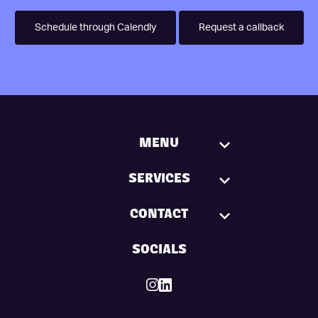
Schedule through Calendly
Request a callback
MENU
SERVICES
CONTACT
SOCIALS