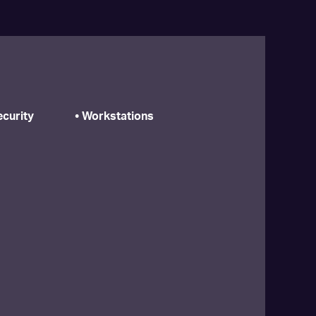
curity
• Workstations