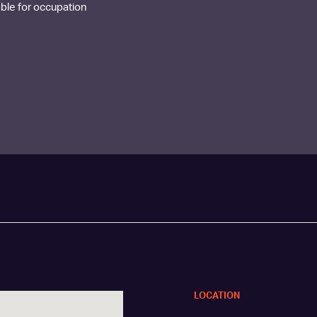
lable for occupation
LOCATION