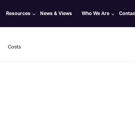
Resources
News & Views
Who We Are
Contac
Costs