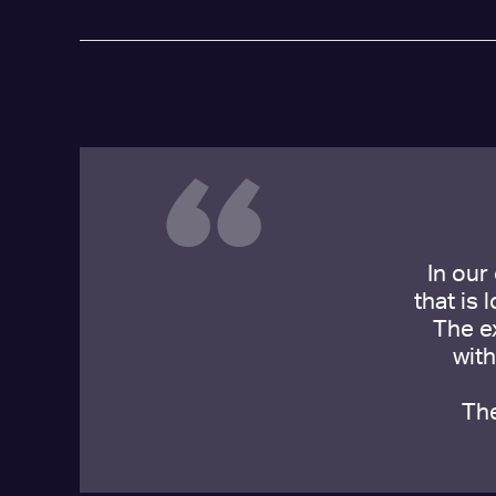
“
In our
that is 
The e
wit
The