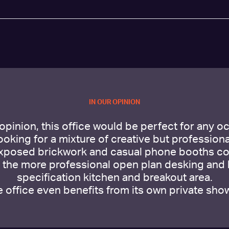
IN OUR OPINION
 opinion, this office would be perfect for any o
looking for a mixture of creative but professional
xposed brickwork and casual phone booths co
h the more professional open plan desking and 
specification kitchen and breakout area.
 office even benefits from its own private sho