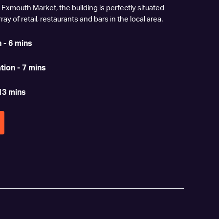
 Exmouth Market, the building is perfectly situated
ay of retail, restaurants and bars in the local area.
 - 6 mins
tion - 7 mins
13 mins