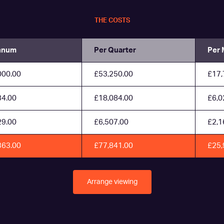
THE COSTS
nnum
Per Quarter
Per 
000.00
£53,250.00
£17,
34.00
£18,084.00
£6,0
29.00
£6,507.00
£2,1
363.00
£77,841.00
£25,
Arrange viewing