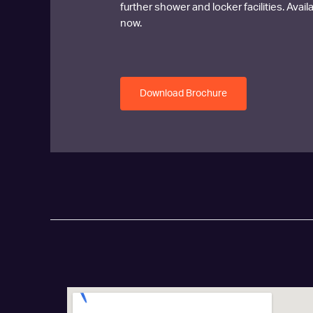
further shower and locker facilities. Avai
now.
Download Brochure