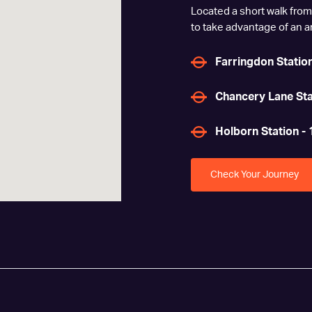
Located a short walk from
to take advantage of an arr
Farringdon Station
Chancery Lane Sta
Holborn Station - 
Check Your Journey