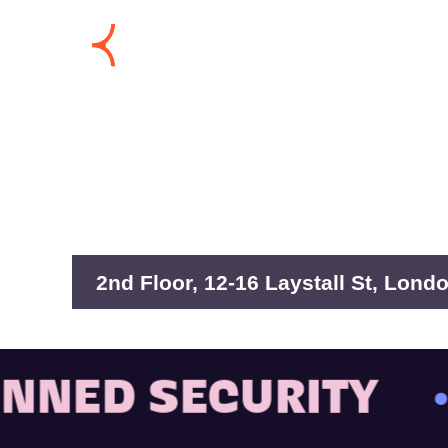
2nd Floor, 12-16 Laystall St, Lon
ED SECURITY
• B