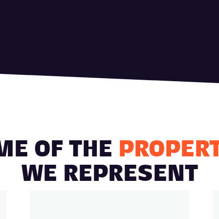
ME OF THE
PROPERT
WE REPRESENT