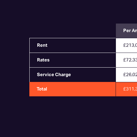
Per A
Rent
£213,
Rates
£72,3
Service Charge
£26,0
Total
£311,