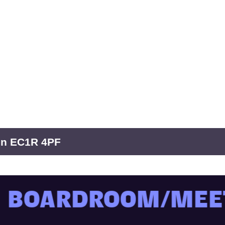
don EC1R 4PF
OARDROOM/MEETIN