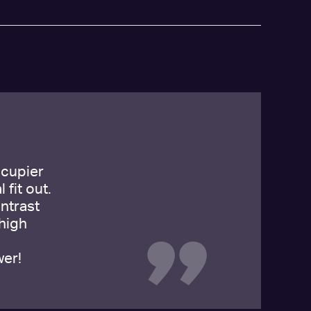
ccupier
 fit out.
ntrast
high
wer!