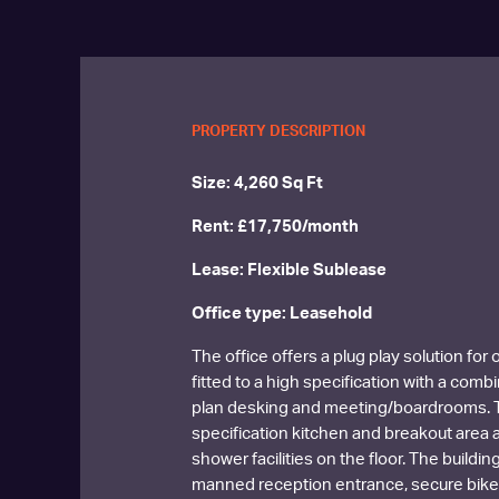
PROPERTY DESCRIPTION
Size: 4,260 Sq Ft
Rent: £17,750/month
Lease: Flexible Sublease
Office type: Leasehold
The office offers a plug play solution for
fitted to a high specification with a comb
plan desking and meeting/boardrooms. T
specification kitchen and breakout area 
shower facilities on the floor. The buildin
manned reception entrance, secure bike