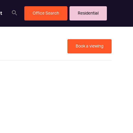
t
Office Search
Residential
Book a viewing