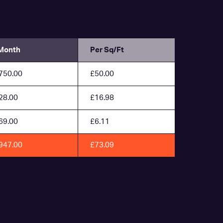
Month
Per Sq/Ft
750.00
£50.00
28.00
£16.98
69.00
£6.11
947.00
£73.09