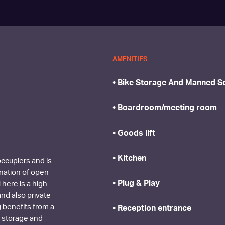
AMENITIES
• Bike Storage And Manned Se
• Boardroom/meeting room
• Goods lift
• Kitchen
 occupiers and is
ination of open
• Plug & Play
here is a high
and also private
g benefits from a
• Reception entrance
 storage and