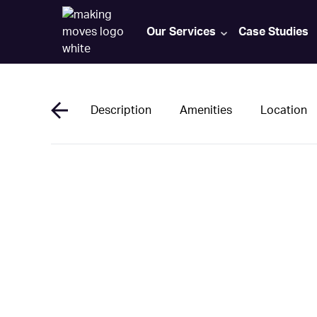
Our Services
Case Studies
Description
Amenities
Location