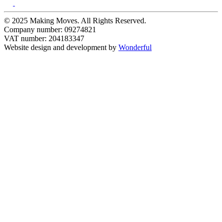
© 2025 Making Moves. All Rights Reserved.
Company number: 09274821
VAT number: 204183347
Website design and development by
Wonderful