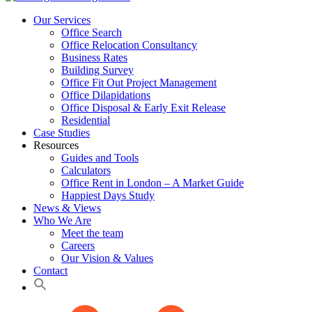
Our Services
Office Search
Office Relocation Consultancy
Business Rates
Building Survey
Office Fit Out Project Management
Office Dilapidations
Office Disposal & Early Exit Release
Residential
Case Studies
Resources
Guides and Tools
Calculators
Office Rent in London – A Market Guide
Happiest Days Study
News & Views
Who We Are
Meet the team
Careers
Our Vision & Values
Contact