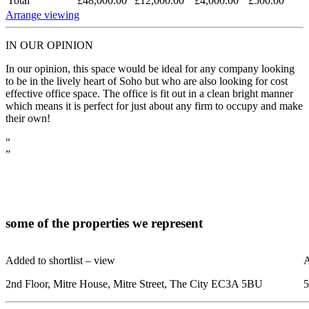
Total
£48,000.00
£12,000.00
£4,000.00
£500.00
Arrange viewing
IN OUR OPINION
In our opinion, this space would be ideal for any company looking
to be in the lively heart of Soho but who are also looking for cost
effective office space. The office is fit out in a clean bright manner
which means it is perfect for just about any firm to occupy and make
their own!
“
”
some of the
properties
we represent
Added to shortlist –
view
A
2nd Floor, Mitre House, Mitre Street, The City EC3A 5BU
5