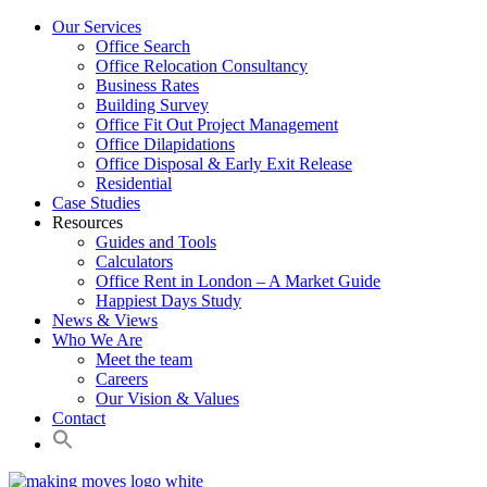
Our Services
Office Search
Office Relocation Consultancy
Business Rates
Building Survey
Office Fit Out Project Management
Office Dilapidations
Office Disposal & Early Exit Release
Residential
Case Studies
Resources
Guides and Tools
Calculators
Office Rent in London – A Market Guide
Happiest Days Study
News & Views
Who We Are
Meet the team
Careers
Our Vision & Values
Contact