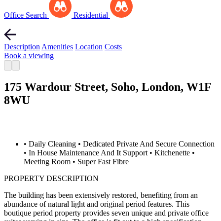
Office Search
Residential
Description
Amenities
Location
Costs
Book a viewing
175 Wardour Street, Soho, London, W1F
8WU
• Daily Cleaning
• Dedicated Private And Secure Connection
• In House Maintenance And It Support
• Kitchenette
•
Meeting Room
• Super Fast Fibre
PROPERTY DESCRIPTION
The building has been extensively restored, benefiting from an
abundance of natural light and original period features. This
boutique period property provides seven unique and private office