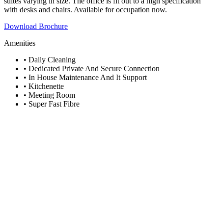
suites varying in size. The office is fit out to a high specification
with desks and chairs. Available for occupation now.
Download Brochure
Amenities
• Daily Cleaning
• Dedicated Private And Secure Connection
• In House Maintenance And It Support
• Kitchenette
• Meeting Room
• Super Fast Fibre