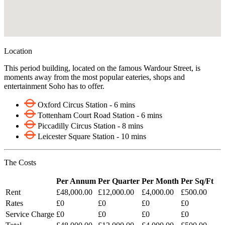
Location
This period building, located on the famous Wardour Street, is
moments away from the most popular eateries, shops and
entertainment Soho has to offer.
Oxford Circus Station - 6 mins
Tottenham Court Road Station - 6 mins
Piccadilly Circus Station - 8 mins
Leicester Square Station - 10 mins
The Costs
Per Annum
Per Quarter
Per Month
Per Sq/Ft
Rent
£48,000.00
£12,000.00
£4,000.00
£500.00
Rates
£0
£0
£0
£0
Service Charge
£0
£0
£0
£0