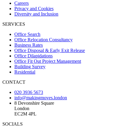
Careers
Privacy and Cookies
Diversity and Inclusion
SERVICES
Office Search
Office Relocation Consultancy
Business Rates
Office Disposal & Early Exit Release
Office Dilapidations
Office Fit Out Project Management
Building Survey
Residential
CONTACT
020 3936 5673
info@makingmoves.london
8 Devonshire Square
London
EC2M 4PL
SOCIALS