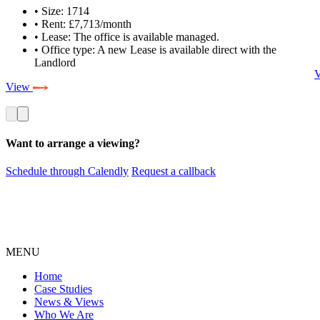
• Size: 1714
• Rent: £7,713/month
• Lease: The office is available managed.
• Office type: A new Lease is available direct with the
Landlord
View
Want to arrange a viewing?
Schedule through Calendly
Request a callback
MENU
Home
Case Studies
News & Views
Who We Are