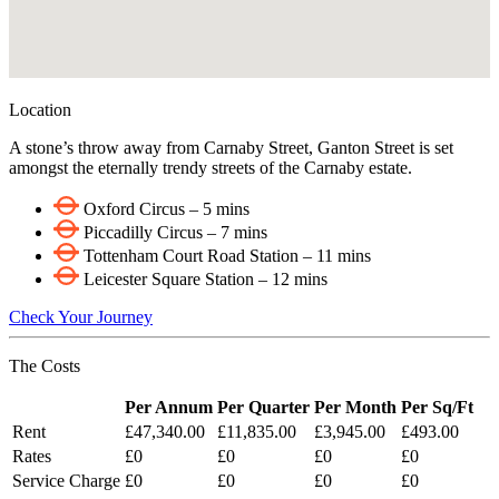
Location
A stone’s throw away from Carnaby Street, Ganton Street is set
amongst the eternally trendy streets of the Carnaby estate.
Oxford Circus – 5 mins
Piccadilly Circus – 7 mins
Tottenham Court Road Station – 11 mins
Leicester Square Station – 12 mins
Check Your Journey
The Costs
Per Annum
Per Quarter
Per Month
Per Sq/Ft
Rent
£47,340.00
£11,835.00
£3,945.00
£493.00
Rates
£0
£0
£0
£0
Service Charge
£0
£0
£0
£0