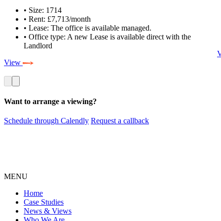
• Size: 1714
• Rent: £7,713/month
• Lease: The office is available managed.
• Office type: A new Lease is available direct with the
Landlord
View
Want to arrange a viewing?
Schedule through Calendly
Request a callback
MENU
Home
Case Studies
News & Views
Who We Are