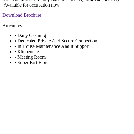
Available for occupation now.
Download Brochure
Amenities
• Daily Cleaning
• Dedicated Private And Secure Connection
• In House Maintenance And It Support
• Kitchenette
• Meeting Room
• Super Fast Fibre