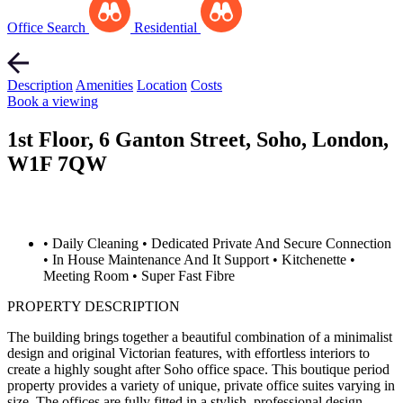
Office Search
Residential
Description
Amenities
Location
Costs
Book a viewing
1st Floor, 6 Ganton Street, Soho, London,
W1F 7QW
• Daily Cleaning
• Dedicated Private And Secure Connection
• In House Maintenance And It Support
• Kitchenette
•
Meeting Room
• Super Fast Fibre
PROPERTY DESCRIPTION
The building brings together a beautiful combination of a minimalist
design and original Victorian features, with effortless interiors to
create a highly sought after Soho office space. This boutique period
property provides a variety of unique, private office suites varying in
size. The offices are fully fitted in a stylish, professional design.