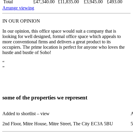
Total
£47,340.00
£11,835.00
£3,945.00
£493.00
Arrange viewing
IN OUR OPINION
In our opinion, this office space would suit a company that is
looking for well designed, formal office space which appeals to
more conventional firms and delivers a great product to its
occupiers. The prime location is perfect for anyone who loves the
hustle and bustle of Soho!
“
”
some of the
properties
we represent
Added to shortlist –
view
A
2nd Floor, Mitre House, Mitre Street, The City EC3A 5BU
5