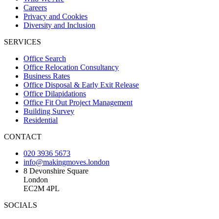
Careers
Privacy and Cookies
Diversity and Inclusion
SERVICES
Office Search
Office Relocation Consultancy
Business Rates
Office Disposal & Early Exit Release
Office Dilapidations
Office Fit Out Project Management
Building Survey
Residential
CONTACT
020 3936 5673
info@makingmoves.london
8 Devonshire Square
London
EC2M 4PL
SOCIALS