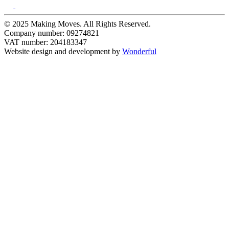
© 2025 Making Moves. All Rights Reserved.
Company number: 09274821
VAT number: 204183347
Website design and development by
Wonderful