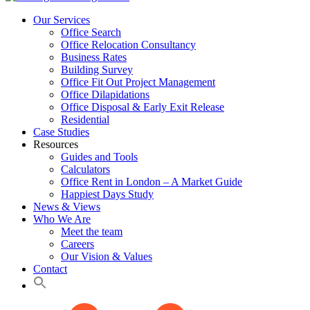
Our Services
Office Search
Office Relocation Consultancy
Business Rates
Building Survey
Office Fit Out Project Management
Office Dilapidations
Office Disposal & Early Exit Release
Residential
Case Studies
Resources
Guides and Tools
Calculators
Office Rent in London – A Market Guide
Happiest Days Study
News & Views
Who We Are
Meet the team
Careers
Our Vision & Values
Contact