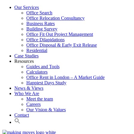
Our Services
Office Search
Office Relocation Consultancy
Business Rates
Building Survey
Office Fit Out Project Management
Office Dilapidations
Office Disposal & Early Exit Release
Residential
Case Studies
Resources
Guides and Tools
Calculators
Office Rent in London – A Market Guide
Happiest Days Study
News & Views
Who We Are
Meet the team
Careers
Our Vision & Values
Contact