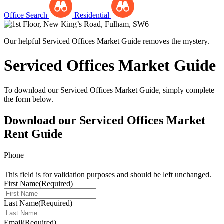
Office Search
Residential
Our helpful Serviced Offices Market Guide removes the mystery.
Serviced Offices Market Guide
To download our Serviced Offices Market Guide, simply complete
the form below.
Download our Serviced Offices Market
Rent Guide
Phone
This field is for validation purposes and should be left unchanged.
First Name
(Required)
Last Name
(Required)
Email
(Required)