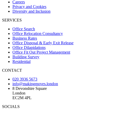
Careers
Privacy and Cookies
Diversity and Inclusion
SERVICES
Office Search
Office Relocation Consultancy
Business Rates
Office Disposal & Early Exit Release
Office Dilapidations
Office Fit Out Project Management
Building Survey
Residential
CONTACT
020 3936 5673
info@makingmoves.london
8 Devonshire Square
London
EC2M 4PL
SOCIALS