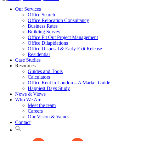
Our Services
Office Search
Office Relocation Consultancy
Business Rates
Building Survey
Office Fit Out Project Management
Office Dilapidations
Office Disposal & Early Exit Release
Residential
Case Studies
Resources
Guides and Tools
Calculators
Office Rent in London – A Market Guide
Happiest Days Study
News & Views
Who We Are
Meet the team
Careers
Our Vision & Values
Contact