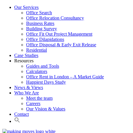
Our Services
Office Search
Office Relocation Consultancy
Business Rates
Building Survey
Office Fit Out Project Management
Office Dilapidations
Office Disposal & Early Exit Release
Residential
Case Studies
Resources
Guides and Tools
Calculators
Office Rent in London – A Market Guide
Happiest Days Study
News & Views
Who We Are
Meet the team
Careers
Our Vision & Values
Contact