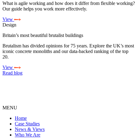
What is agile working and how does it differ from flexible working?
Our guide helps you work more effectively.
View
Design
Britain’s most beautiful brutalist buildings
Brutalism has divided opinions for 75 years. Explore the UK’s most
iconic concrete monoliths and our data-backed ranking of the top
20.
View
Read blog
MENU
Home
Case Studies
News & Views
Who We Are