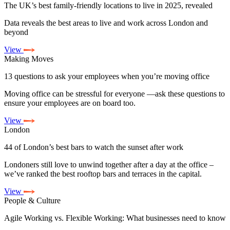
The UK’s best family-friendly locations to live in 2025, revealed
Data reveals the best areas to live and work across London and
beyond
View
Making Moves
13 questions to ask your employees when you’re moving office
Moving office can be stressful for everyone —ask these questions to
ensure your employees are on board too.
View
London
44 of London’s best bars to watch the sunset after work
Londoners still love to unwind together after a day at the office –
we’ve ranked the best rooftop bars and terraces in the capital.
View
People & Culture
Agile Working vs. Flexible Working: What businesses need to know