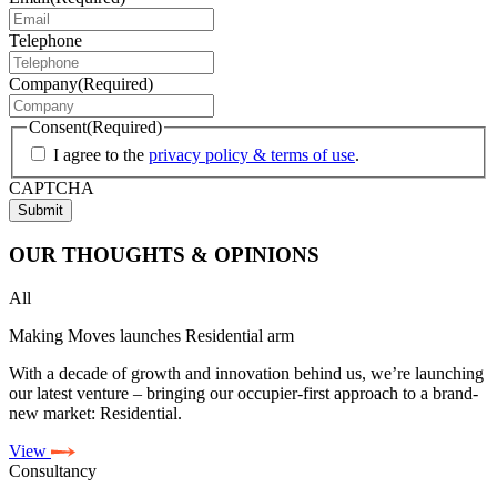
Telephone
Company
(Required)
Consent
(Required)
I agree to the
privacy policy & terms of use
.
CAPTCHA
OUR
THOUGHTS & OPINIONS
All
Making Moves launches Residential arm
With a decade of growth and innovation behind us, we’re launching
our latest venture – bringing our occupier-first approach to a brand-
new market: Residential.
View
Consultancy