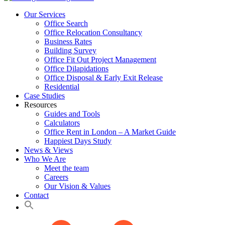
Our Services
Office Search
Office Relocation Consultancy
Business Rates
Building Survey
Office Fit Out Project Management
Office Dilapidations
Office Disposal & Early Exit Release
Residential
Case Studies
Resources
Guides and Tools
Calculators
Office Rent in London – A Market Guide
Happiest Days Study
News & Views
Who We Are
Meet the team
Careers
Our Vision & Values
Contact