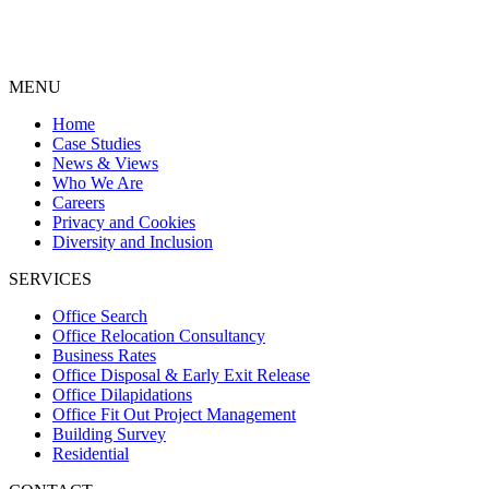
MENU
Home
Case Studies
News & Views
Who We Are
Careers
Privacy and Cookies
Diversity and Inclusion
SERVICES
Office Search
Office Relocation Consultancy
Business Rates
Office Disposal & Early Exit Release
Office Dilapidations
Office Fit Out Project Management
Building Survey
Residential