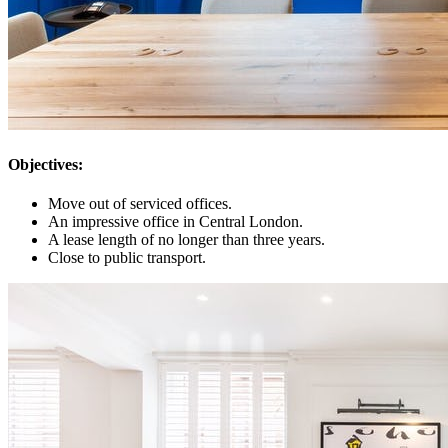
Objectives:
Move out of serviced offices.
An impressive office in Central London.
A lease length of no longer than three years.
Close to public transport.