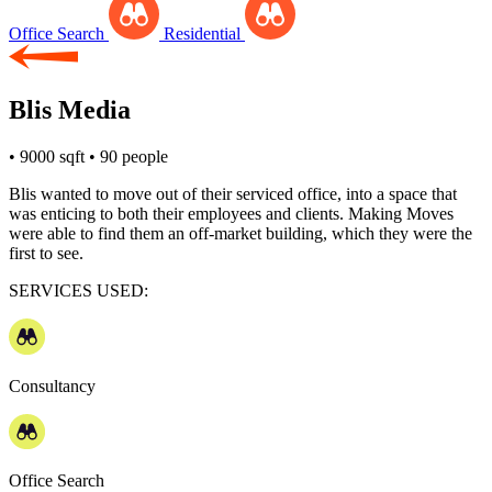
Office Search
Residential
Blis Media
• 9000 sqft
• 90 people
Blis wanted to move out of their serviced office, into a space that
was enticing to both their employees and clients. Making Moves
were able to find them an off-market building, which they were the
first to see.
SERVICES USED:
Consultancy
Office Search