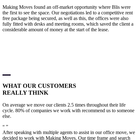
Making Moves found an off-market opportunity where Blis were
the first to see the space. Our negotiations led to a competitive rent
free package being secured, as well as this, the offices were also
fully fitted with desks and meeting rooms, which saved the client a
considerable amount of money at the start of the lease.
WHAT OUR
CUSTOMERS
REALLY THINK
On average we move our clients 2.5 times throughout their life
cycle. 80% of companies we work with recommend us to someone
else.
“
”
After speaking with multiple agents to assist in our office move, we
decided to work with Making Moves. Our time frame and search