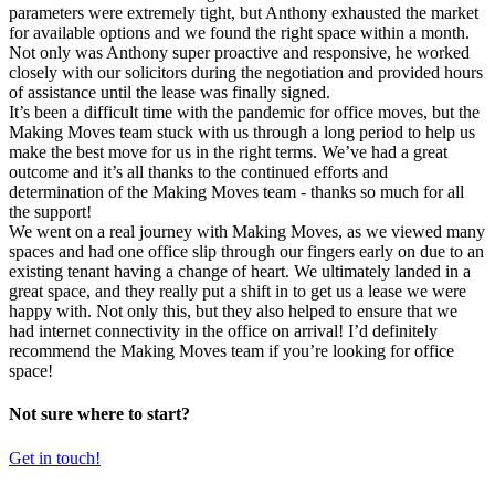
parameters were extremely tight, but Anthony exhausted the market
for available options and we found the right space within a month.
Not only was Anthony super proactive and responsive, he worked
closely with our solicitors during the negotiation and provided hours
of assistance until the lease was finally signed.
It’s been a difficult time with the pandemic for office moves, but the
Making Moves team stuck with us through a long period to help us
make the best move for us in the right terms. We’ve had a great
outcome and it’s all thanks to the continued efforts and
determination of the Making Moves team - thanks so much for all
the support!
We went on a real journey with Making Moves, as we viewed many
spaces and had one office slip through our fingers early on due to an
existing tenant having a change of heart. We ultimately landed in a
great space, and they really put a shift in to get us a lease we were
happy with. Not only this, but they also helped to ensure that we
had internet connectivity in the office on arrival! I’d definitely
recommend the Making Moves team if you’re looking for office
space!
Not sure where to start?
Get in touch!