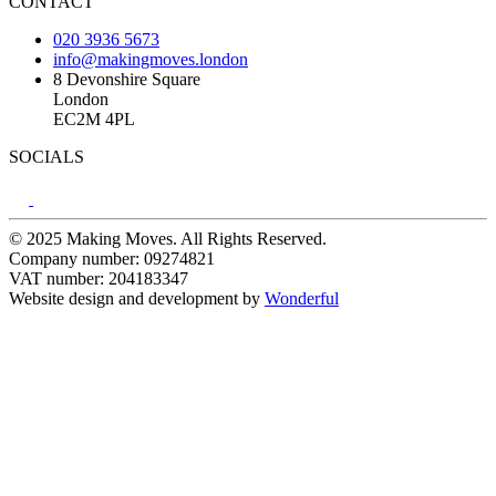
CONTACT
020 3936 5673
info@makingmoves.london
8 Devonshire Square
London
EC2M 4PL
SOCIALS
© 2025 Making Moves. All Rights Reserved.
Company number: 09274821
VAT number: 204183347
Website design and development by
Wonderful