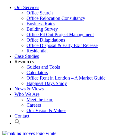
Our Services
Office Search
Office Relocation Consultancy
Business Rates
Building Survey
Office Fit Out Project Management
Office Dilapidations
Office Disposal & Early Exit Release
Residential
Case Studies
Resources
Guides and Tools
Calculators
Office Rent in London – A Market Guide
Happiest Days Study
News & Views
Who We Are
Meet the team
Careers
Our Vision & Values
Contact