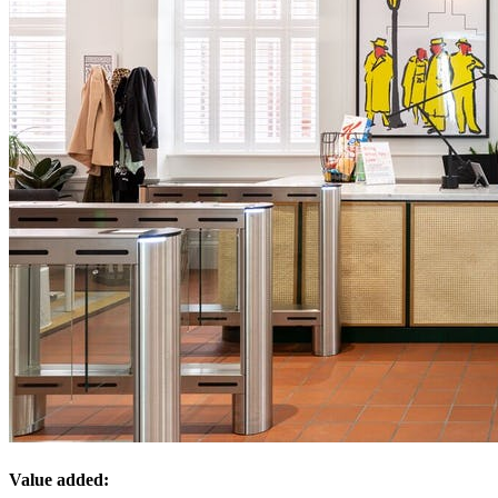
Value added: