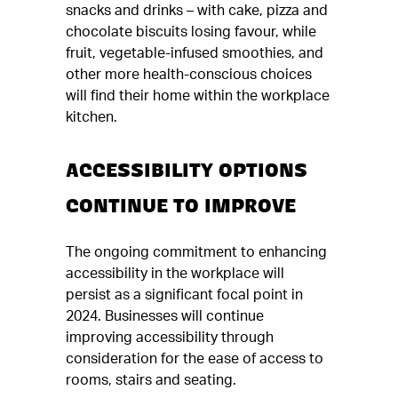
snacks and drinks – with cake, pizza and
chocolate biscuits losing favour, while
fruit, vegetable-infused smoothies, and
other more health-conscious choices
will find their home within the workplace
kitchen.
ACCESSIBILITY OPTIONS
CONTINUE TO IMPROVE
The ongoing commitment to enhancing
accessibility in the workplace will
persist as a significant focal point in
2024. Businesses will continue
improving accessibility through
consideration for the ease of access to
rooms, stairs and seating.