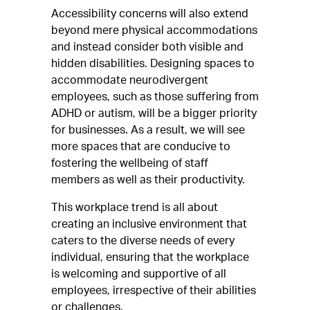
Accessibility concerns will also extend
beyond mere physical accommodations
and instead consider both visible and
hidden disabilities. Designing spaces to
accommodate neurodivergent
employees, such as those suffering from
ADHD or autism, will be a bigger priority
for businesses. As a result, we will see
more spaces that are conducive to
fostering the wellbeing of staff
members as well as their productivity.
This workplace trend is all about
creating an inclusive environment that
caters to the diverse needs of every
individual, ensuring that the workplace
is welcoming and supportive of all
employees, irrespective of their abilities
or challenges.