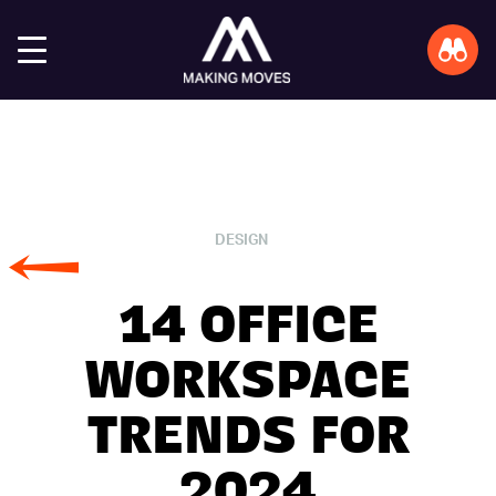
DESIGN
14 OFFICE
WORKSPACE
TRENDS FOR