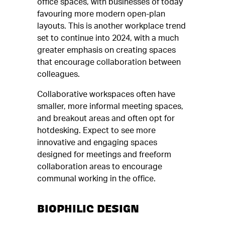
office spaces, with businesses of today
favouring more modern open-plan
layouts. This is another workplace trend
set to continue into 2024, with a much
greater emphasis on creating spaces
that encourage collaboration between
colleagues.
Collaborative workspaces often have
smaller, more informal meeting spaces,
and breakout areas and often opt for
hotdesking. Expect to see more
innovative and engaging spaces
designed for meetings and freeform
collaboration areas to encourage
communal working in the office.
BIOPHILIC DESIGN