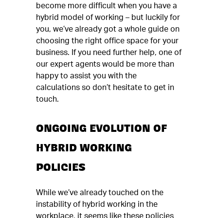
become more difficult when you have a
hybrid model of working – but luckily for
you, we’ve already got a whole guide on
choosing the right office space for your
business. If you need further help, one of
our expert agents would be more than
happy to assist you with the
calculations so don’t hesitate to get in
touch.
ONGOING EVOLUTION OF
HYBRID WORKING
POLICIES
While we’ve already touched on the
instability of hybrid working in the
workplace, it seems like these policies