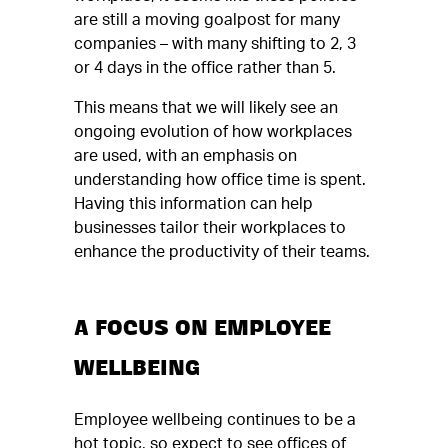
are still a moving goalpost for many
companies – with many shifting to 2, 3
or 4 days in the office rather than 5.
This means that we will likely see an
ongoing evolution of how workplaces
are used, with an emphasis on
understanding how office time is spent.
Having this information can help
businesses tailor their workplaces to
enhance the productivity of their teams.
A FOCUS ON EMPLOYEE
WELLBEING
Employee wellbeing continues to be a
hot topic, so expect to see offices of