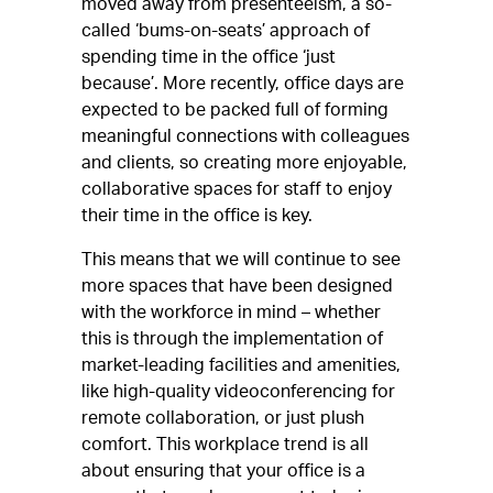
moved away from presenteeism, a so-
called ‘bums-on-seats’ approach of
spending time in the office ‘just
because’. More recently, office days are
expected to be packed full of forming
meaningful connections with colleagues
and clients, so creating more enjoyable,
collaborative spaces for staff to enjoy
their time in the office is key.
This means that we will continue to see
more spaces that have been designed
with the workforce in mind – whether
this is through the implementation of
market-leading facilities and amenities,
like high-quality videoconferencing for
remote collaboration, or just plush
comfort. This workplace trend is all
about ensuring that your office is a