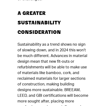
A GREATER
SUSTAINABILITY
CONSIDERATION
Sustainability as a trend shows no sign
of slowing down, and in 2024 this won’t
be much different. Advances in material
design mean that new fit-outs or
refurbishments will be able to make use
of materials like bamboo, cork, and
reclaimed materials for larger sections
of construction, making building
designs more sustainable. BREEAM,
LEED, and GBI certifications will become
more sought after, placing more