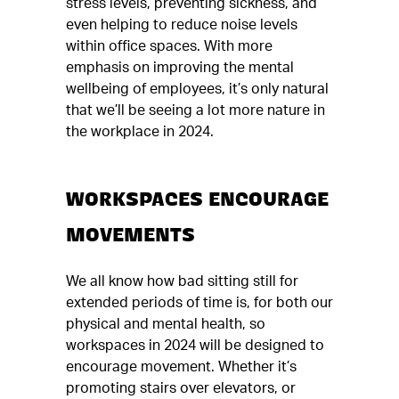
stress levels, preventing sickness, and
even helping to reduce noise levels
within office spaces. With more
emphasis on improving the mental
wellbeing of employees, it’s only natural
that we’ll be seeing a lot more nature in
the workplace in 2024.
WORKSPACES ENCOURAGE
MOVEMENTS
We all know how bad sitting still for
extended periods of time is, for both our
physical and mental health, so
workspaces in 2024 will be designed to
encourage movement. Whether it’s
promoting stairs over elevators, or