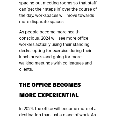
spacing out meeting rooms so that staff
can ‘get their steps in’ over the course of
the day, workspaces will move towards
more disparate spaces.
As people become more health
conscious, 2024 will see more office
workers actually using their standing
desks, opting for exercise during their
lunch breaks and going for more
walking meetings with colleagues and
clients.
THE OFFICE BECOMES
MORE EXPERIENTIAL
In 2024, the office will become more of a
destination than just a place of work. As