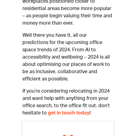
workplaces positioned closer to
residential areas become more popular
– as people begin valuing their time and
money more than ever.
Well there you have it, all our
predictions for the upcoming office
space trends of 2024. From AI to
accessibility and wellbeing – 2024 is all
about optimising our places of work to
be as inclusive, collaborative and
efficient as possible.
If you’re considering relocating in 2024
and want help with anything from your
office search, to the office fit out, don’t
hesitate to
get in touch today
!