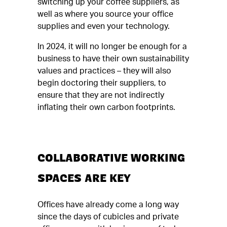
switching up your coffee suppliers, as
well as where you source your office
supplies and even your technology.
In 2024, it will no longer be enough for a
business to have their own sustainability
values and practices – they will also
begin doctoring their suppliers, to
ensure that they are not indirectly
inflating their own carbon footprints.
COLLABORATIVE WORKING
SPACES ARE KEY
Offices have already come a long way
since the days of cubicles and private