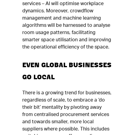
services – AI will optimise workplace
dynamics. Moreover, crowdflow
management and machine learning
algorithms will be harnessed to analyse
room usage patterns, facilitating
smarter space utilisation and improving
the operational efficiency of the space.
EVEN GLOBAL BUSINESSES
GO LOCAL
There is a growing trend for businesses,
regardless of scale, to embrace a ‘do
their bit’ mentality by pivoting away
from centralised procurement services
and towards smaller, more local
suppliers where possible. This includes