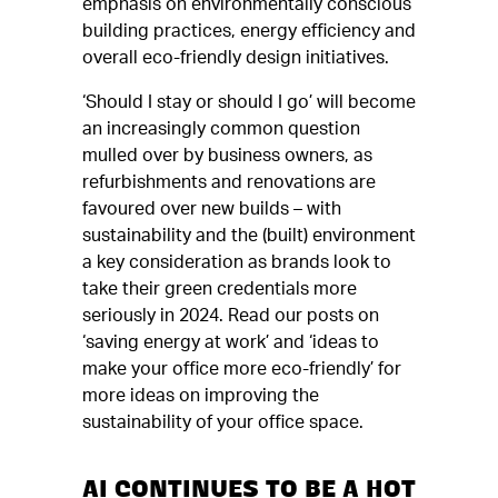
emphasis on environmentally conscious
building practices, energy efficiency and
overall eco-friendly design initiatives.
‘Should I stay or should I go’ will become
an increasingly common question
mulled over by business owners, as
refurbishments and renovations are
favoured over new builds – with
sustainability and the (built) environment
a key consideration as brands look to
take their green credentials more
seriously in 2024. Read our posts on
‘saving energy at work’ and ‘ideas to
make your office more eco-friendly’ for
more ideas on improving the
sustainability of your office space.
AI CONTINUES TO BE A HOT