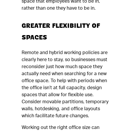
space that employees want to be in,
rather than one they have to be in.
GREATER FLEXIBILITY OF
SPACES
Remote and hybrid working policies are
clearly here to stay, so businesses must
reconsider just how much space they
actually need when searching for a new
office space. To help with periods when
the office isn’t at full capacity, design
spaces that allow for flexible use.
Consider movable partitions, temporary
walls, hotdesking, and office layouts
which facilitate future changes.
Working out the right office size can