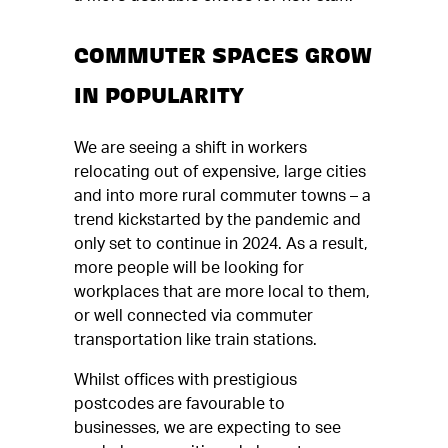
COMMUTER SPACES GROW
IN POPULARITY
We are seeing a shift in workers
relocating out of expensive, large cities
and into more rural commuter towns – a
trend kickstarted by the pandemic and
only set to continue in 2024. As a result,
more people will be looking for
workplaces that are more local to them,
or well connected via commuter
transportation like train stations.
Whilst offices with prestigious
postcodes are favourable to
businesses, we are expecting to see