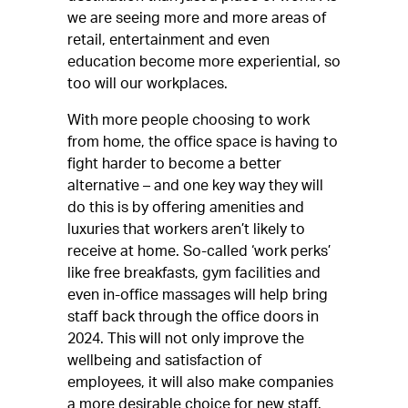
we are seeing more and more areas of
retail, entertainment and even
education become more experiential, so
too will our workplaces.
With more people choosing to work
from home, the office space is having to
fight harder to become a better
alternative – and one key way they will
do this is by offering amenities and
luxuries that workers aren’t likely to
receive at home. So-called ‘work perks’
like free breakfasts, gym facilities and
even in-office massages will help bring
staff back through the office doors in
2024. This will not only improve the
wellbeing and satisfaction of
employees, it will also make companies
a more desirable choice for new staff.