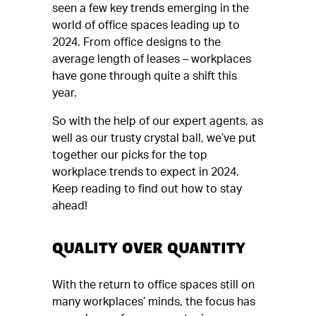
seen a few key trends emerging in the
world of office spaces leading up to
2024. From office designs to the
average length of leases – workplaces
have gone through quite a shift this
year.
So with the help of our expert agents, as
well as our trusty crystal ball, we’ve put
together our picks for the top
workplace trends to expect in 2024.
Keep reading to find out how to stay
ahead!
QUALITY OVER QUANTITY
With the return to office spaces still on
many workplaces’ minds, the focus has