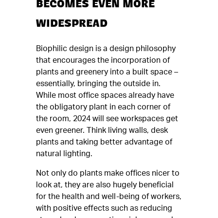
BECOMES EVEN MORE
WIDESPREAD
Biophilic design is a design philosophy
that encourages the incorporation of
plants and greenery into a built space –
essentially, bringing the outside in.
While most office spaces already have
the obligatory plant in each corner of
the room, 2024 will see workspaces get
even greener. Think living walls, desk
plants and taking better advantage of
natural lighting.
Not only do plants make offices nicer to
look at, they are also hugely beneficial
for the health and well-being of workers,
with positive effects such as reducing