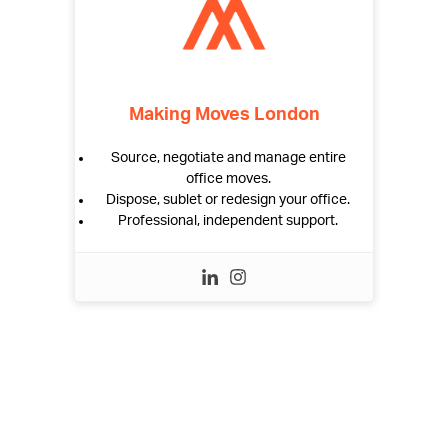
Making Moves London
Source, negotiate and manage entire
office moves.
Dispose, sublet or redesign your office.
Professional, independent support.