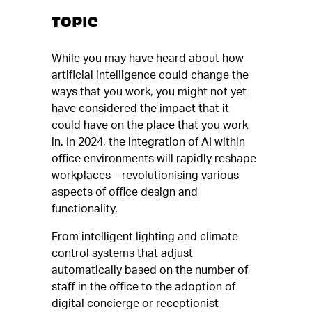
TOPIC
While you may have heard about how
artificial intelligence could change the
ways that you work, you might not yet
have considered the impact that it
could have on the place that you work
in. In 2024, the integration of AI within
office environments will rapidly reshape
workplaces – revolutionising various
aspects of office design and
functionality.
From intelligent lighting and climate
control systems that adjust
automatically based on the number of
staff in the office to the adoption of
digital concierge or receptionist