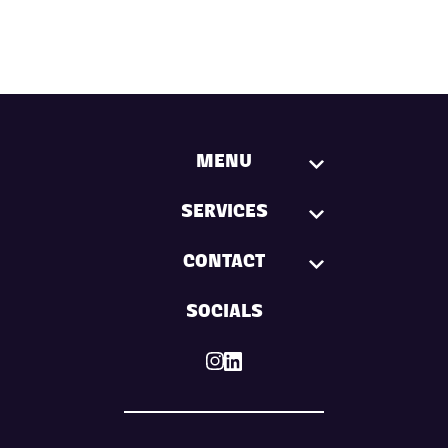
MENU
SERVICES
CONTACT
SOCIALS