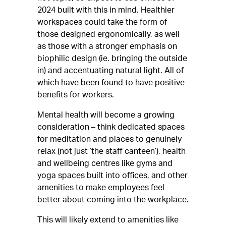
2024 built with this in mind. Healthier
workspaces could take the form of
those designed ergonomically, as well
as those with a stronger emphasis on
biophilic design (ie. bringing the outside
in) and accentuating natural light. All of
which have been found to have positive
benefits for workers.
Mental health will become a growing
consideration – think dedicated spaces
for meditation and places to genuinely
relax (not just ‘the staff canteen’), health
and wellbeing centres like gyms and
yoga spaces built into offices, and other
amenities to make employees feel
better about coming into the workplace.
This will likely extend to amenities like