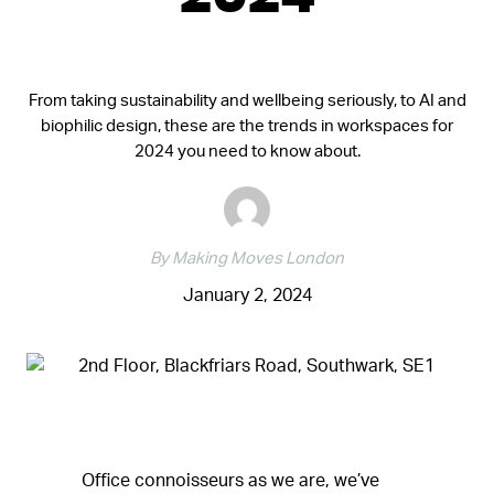
2024
From taking sustainability and wellbeing seriously, to AI and
biophilic design, these are the trends in workspaces for
2024 you need to know about.
By Making Moves London
January 2, 2024
Office connoisseurs as we are, we’ve