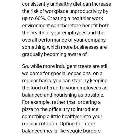
consistently unhealthy diet can increase
the risk of workplace unproductivity by
up to 66%. Creating a healthier work
environment can therefore benefit both
the health of your employees and the
overall performance of your company,
something which more businesses are
gradually becoming aware of.
So, while more indulgent treats are still
welcome for special occasions, on a
regular basis, you can start by keeping
the food offered to your employees as
balanced and nourishing as possible.
For example, rather than ordering a
pizza to the office, try to introduce
something a little healthier into your
regular rotation. Opting for more
balanced meals like veggie burgers,