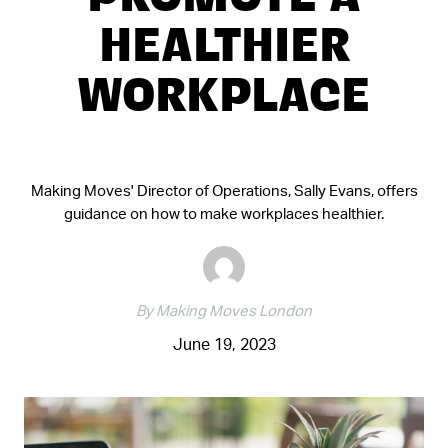
PROMOTE A
HEALTHIER
WORKPLACE
Making Moves' Director of Operations, Sally Evans, offers
guidance on how to make workplaces healthier.
By Making Moves London
June 19, 2023