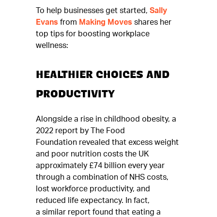
To help businesses get started,
Sally
Evans
from
Making Moves
shares her
top tips for boosting workplace
wellness:
HEALTHIER CHOICES AND
PRODUCTIVITY
Alongside a rise in childhood obesity, a
2022 report by The Food
Foundation revealed that excess weight
and poor nutrition costs the UK
approximately £74 billion every year
through a combination of NHS costs,
lost workforce productivity, and
reduced life expectancy. In fact,
a similar report found that eating a