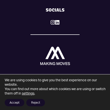
SOCIALS
We are using cookies to give you the best experience on our
© 2025 Making Moves. All Rights Reserved.
website.
You can find out more about which cookies we are using or switch
Company number: 09274821
them off in
settings
.
VAT number: 204183347
Website design and development by
Wonderful
Accept
Reject