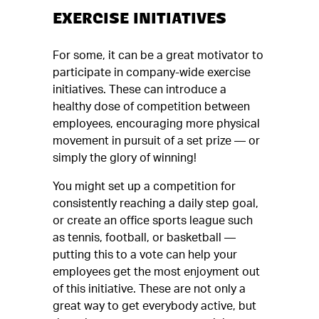
EXERCISE INITIATIVES
For some, it can be a great motivator to
participate in company-wide exercise
initiatives. These can introduce a
healthy dose of competition between
employees, encouraging more physical
movement in pursuit of a set prize — or
simply the glory of winning!
You might set up a competition for
consistently reaching a daily step goal,
or create an office sports league such
as tennis, football, or basketball —
putting this to a vote can help your
employees get the most enjoyment out
of this initiative. These are not only a
great way to get everybody active, but