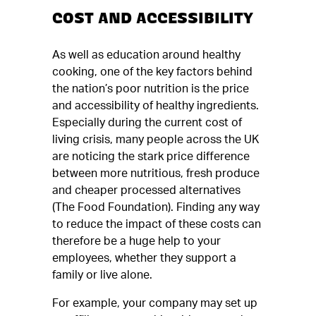
COST AND ACCESSIBILITY
As well as education around healthy
cooking, one of the key factors behind
the nation’s poor nutrition is the price
and accessibility of healthy ingredients.
Especially during the current cost of
living crisis, many people across the UK
are noticing the stark price difference
between more nutritious, fresh produce
and cheaper processed alternatives
(The Food Foundation). Finding any way
to reduce the impact of these costs can
therefore be a huge help to your
employees, whether they support a
family or live alone.
For example, your company may set up