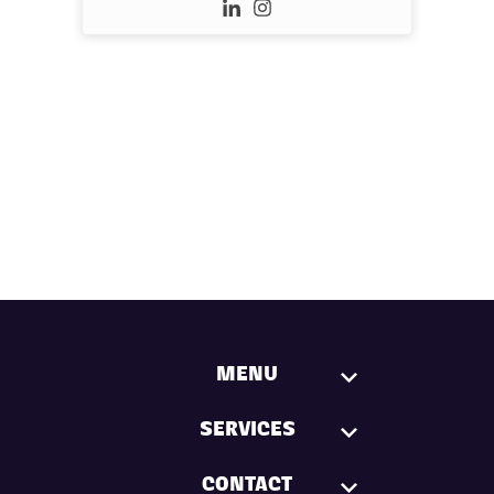
MENU
SERVICES
CONTACT