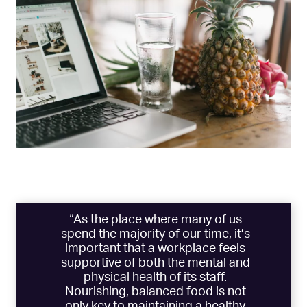
“As the place where many of us
spend the majority of our time, it’s
important that a workplace feels
supportive of both the mental and
physical health of its staff.
Nourishing, balanced food is not
only key to maintaining a healthy