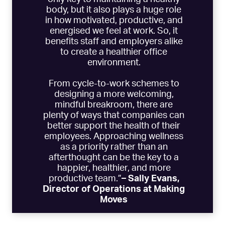
body, but it also plays a huge role
in how motivated, productive, and
energised we feel at work. So, it
benefits staff and employers alike
to create a healthier office
environment.
From cycle-to-work schemes to
designing a more welcoming,
mindful breakroom, there are
plenty of ways that companies can
better support the health of their
employees. Approaching wellness
as a priority rather than an
afterthought can be the key to a
happier, healthier, and more
productive team.”
– Sally Evans,
Director of Operations at
Making
Moves