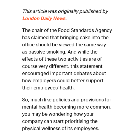
This article was originally published by
London Daily News
.
The chair of the Food Standards Agency
has claimed that bringing cake into the
office should be viewed the same way
as passive smoking. And while the
effects of these two activities are of
course very different, this statement
encouraged important debates about
how employers could better support
their employees’ health.
So, much like policies and provisions for
mental health becoming more common,
you may be wondering how your
company can start prioritising the
physical wellness of its employees.