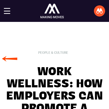
PEOPLE & CULTURE
WORK
WELLNESS: HOW
EMPLOYERS CAN