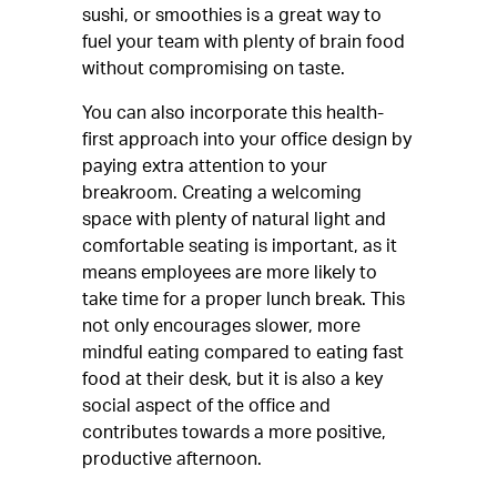
sushi, or smoothies is a great way to
fuel your team with plenty of brain food
without compromising on taste.
You can also incorporate this health-
first approach into your office design by
paying extra attention to your
breakroom. Creating a welcoming
space with plenty of natural light and
comfortable seating is important, as it
means employees are more likely to
take time for a proper lunch break. This
not only encourages slower, more
mindful eating compared to eating fast
food at their desk, but it is also a key
social aspect of the office and
contributes towards a more positive,
productive afternoon.