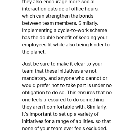
they also encourage more social
interaction outside of office hours,
which can strengthen the bonds
between team members. Similarly,
implementing a cycle-to-work scheme
has the double benefit of keeping your
employees fit while also being kinder to
the planet.
Just be sure to make it clear to your
team that these initiatives are not
mandatory, and anyone who cannot or
would prefer not to take part is under no
obligation to do so. This ensures that no
one feels pressured to do something
they aren’t comfortable with. Similarly,
it’s important to set up a variety of
initiatives for a range of abilities, so that
none of your team ever feels excluded.