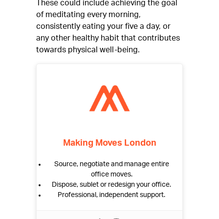
These could include achieving the goal
of meditating every morning,
consistently eating your five a day, or
any other healthy habit that contributes
towards physical well-being.
Making Moves London
Source, negotiate and manage entire
office moves.
Dispose, sublet or redesign your office.
Professional, independent support.