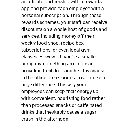
an affiliate partnership with a rewards
app and provide each employee with a
personal subscription. Through these
rewards schemes, your staff can receive
discounts on a whole host of goods and
services, including money off their
weekly food shop, recipe box
subscriptions, or even local gym
classes. However, if you’re a smaller
company, something as simple as
providing fresh fruit and healthy snacks
in the office breakroom can still make a
huge difference. This way your
employees can keep their energy up
with convenient, nourishing food rather
than processed snacks or caffeinated
drinks that inevitably cause a sugar
crash in the afternoon.