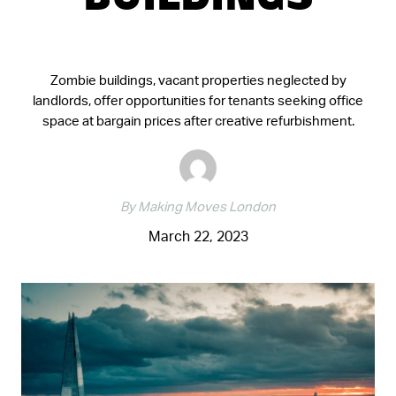
BUILDINGS
Zombie buildings, vacant properties neglected by
landlords, offer opportunities for tenants seeking office
space at bargain prices after creative refurbishment.
By Making Moves London
March 22, 2023