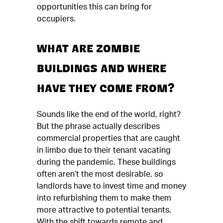
opportunities this can bring for
occupiers.
WHAT ARE ZOMBIE
BUILDINGS AND WHERE
HAVE THEY COME FROM?
Sounds like the end of the world, right?
But the phrase actually describes
commercial properties that are caught
in limbo due to their tenant vacating
during the pandemic. These buildings
often aren’t the most desirable, so
landlords have to invest time and money
into refurbishing them to make them
more attractive to potential tenants.
With the shift towards remote and