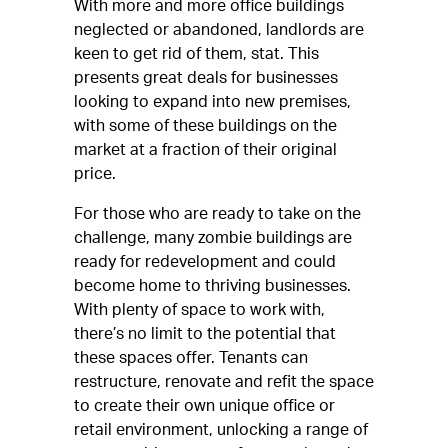
With more and more office buildings
neglected or abandoned, landlords are
keen to get rid of them, stat. This
presents great deals for businesses
looking to expand into new premises,
with some of these buildings on the
market at a fraction of their original
price.
For those who are ready to take on the
challenge, many zombie buildings are
ready for redevelopment and could
become home to thriving businesses.
With plenty of space to work with,
there’s no limit to the potential that
these spaces offer. Tenants can
restructure, renovate and refit the space
to create their own unique office or
retail environment, unlocking a range of