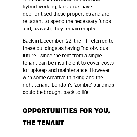
hybrid working, landlords have
deprioritised these properties and are
reluctant to spend the necessary funds
and, as such, they remain empty.
Back in December ’22, the FT referred to
these buildings as having “no obvious
future”, since the rent from a single
tenant can be insufficient to cover costs
for upkeep and maintenance. However,
with some creative thinking and the
right tenant, London’s ‘zombie’ buildings
could be brought back to life!
OPPORTUNITIES FOR YOU,
THE TENANT