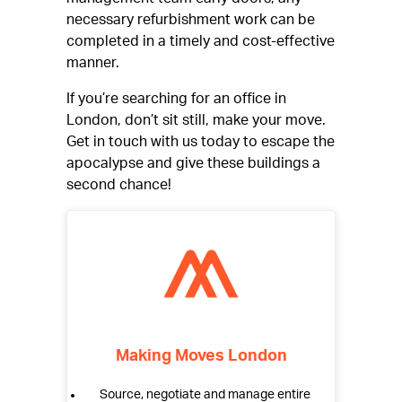
necessary refurbishment work can be
completed in a timely and cost-effective
manner.
If you’re searching for an office in
London, don’t sit still, make your move.
Get in touch with us today to escape the
apocalypse and give these buildings a
second chance!
Making Moves London
Source, negotiate and manage entire