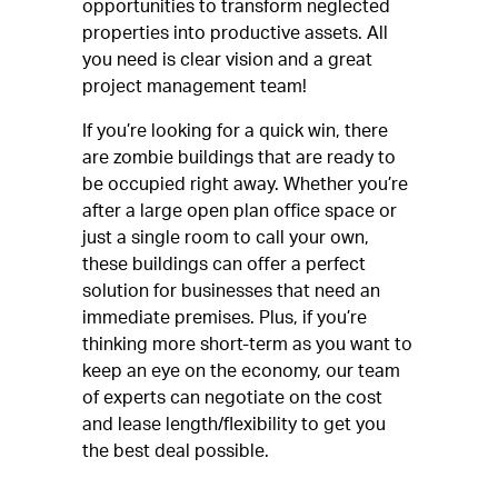
opportunities to transform neglected
properties into productive assets. All
you need is clear vision and a great
project management team!
If you’re looking for a quick win, there
are zombie buildings that are ready to
be occupied right away. Whether you’re
after a large open plan office space or
just a single room to call your own,
these buildings can offer a perfect
solution for businesses that need an
immediate premises. Plus, if you’re
thinking more short-term as you want to
keep an eye on the economy, our team
of experts can negotiate on the cost
and lease length/flexibility to get you
the best deal possible.