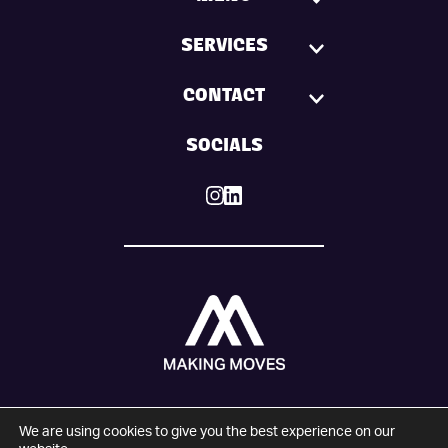
SERVICES
CONTACT
SOCIALS
We are using cookies to give you the best experience on our