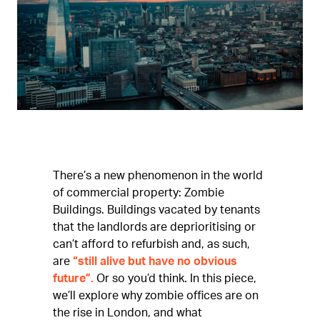
There’s a new phenomenon in the world
of commercial property: Zombie
Buildings. Buildings vacated by tenants
that the landlords are deprioritising or
can’t afford to refurbish and, as such,
are
“still alive but have no obvious
future”.
Or so you’d think. In this piece,
we’ll explore why zombie offices are on
the rise in London, and what