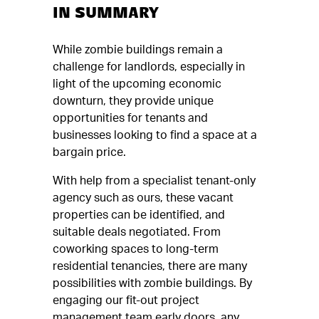
IN SUMMARY
While zombie buildings remain a
challenge for landlords, especially in
light of the upcoming economic
downturn, they provide unique
opportunities for tenants and
businesses looking to find a space at a
bargain price.
With help from a specialist tenant-only
agency such as ours, these vacant
properties can be identified, and
suitable deals negotiated. From
coworking spaces to long-term
residential tenancies, there are many
possibilities with zombie buildings. By
engaging our fit-out project
management team early doors, any