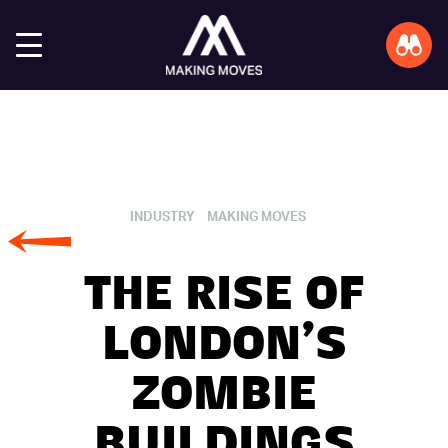
INDUSTRY
MAKING MOVES
THE RISE OF
LONDON’S
ZOMBIE