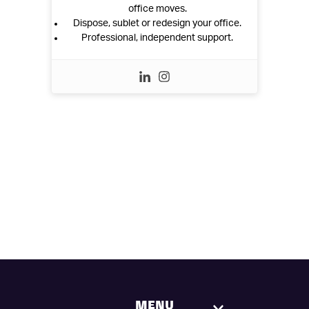
office moves.
Dispose, sublet or redesign your office.
Professional, independent support.
MENU