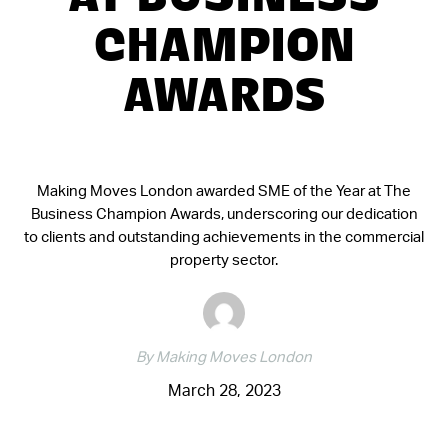
AT BUSINESS
CHAMPION
AWARDS
Making Moves London awarded SME of the Year at The
Business Champion Awards, underscoring our dedication
to clients and outstanding achievements in the commercial
property sector.
By Making Moves London
March 28, 2023