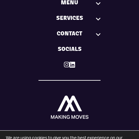
MENU
SERVICES
CONTACT
SOCIALS
We are using cookies to give you the best experience on our