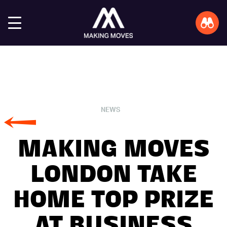
NEWS
MAKING MOVES
LONDON TAKE
HOME TOP PRIZE