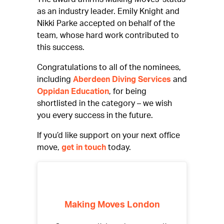
as an industry leader. Emily Knight and
Nikki Parke accepted on behalf of the
team, whose hard work contributed to
this success.
Congratulations to all of the nominees,
including
Aberdeen Diving Services
and
Oppidan Education
, for being
shortlisted in the category – we wish
you every success in the future.
If you’d like support on your next office
move,
get in touch
today.
Making Moves London