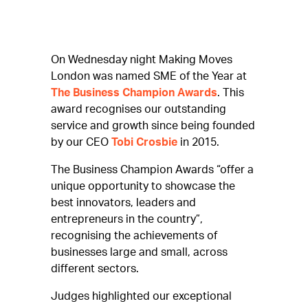
On Wednesday night Making Moves
London was named SME of the Year at
The Business Champion Awards
. This
award recognises our outstanding
service and growth since being founded
by our CEO
Tobi Crosbie
in 2015.
The Business Champion Awards “offer a
unique opportunity to showcase the
best innovators, leaders and
entrepreneurs in the country”,
recognising the achievements of
businesses large and small, across
different sectors.
Judges highlighted our exceptional