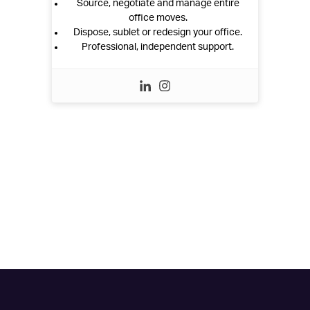
Source, negotiate and manage entire
office moves.
Dispose, sublet or redesign your office.
Professional, independent support.