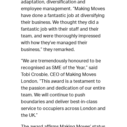
adaptation, diversification and
employee management. “Making Moves
have done a fantastic job at diversifying
their business. We thought they did a
fantastic job with their staff and their
team, and were thoroughly impressed
with how they’ve managed their
business,” they remarked.
“We are tremendously honoured to be
recognised as SME of the Year,” said
Tobi Crosbie, CEO of Making Moves
London. “This award is a testament to
the passion and dedication of our entire
team. We will continue to push
boundaries and deliver best-in-class
service to occupiers across London and
the UK.”
The award affirms Making Moves’ status