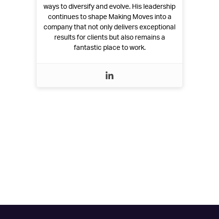
ways to diversify and evolve. His leadership
continues to shape Making Moves into a
company that not only delivers exceptional
results for clients but also remains a
fantastic place to work.