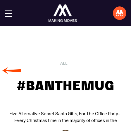
ALL
#BANTHEMUG
Five Alternative Secret Santa Gifts, For The Office Party…
Every Christmas time in the majority of offices in the