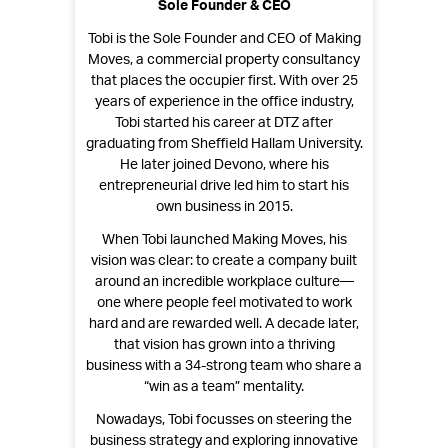
Sole Founder & CEO
Tobi is the Sole Founder and CEO of Making
Moves, a commercial property consultancy
that places the occupier first. With over 25
years of experience in the office industry,
Tobi started his career at DTZ after
graduating from Sheffield Hallam University.
He later joined Devono, where his
entrepreneurial drive led him to start his
own business in 2015.
When Tobi launched Making Moves, his
vision was clear: to create a company built
around an incredible workplace culture—
one where people feel motivated to work
hard and are rewarded well. A decade later,
that vision has grown into a thriving
business with a 34-strong team who share a
“win as a team” mentality.
Nowadays, Tobi focusses on steering the
business strategy and exploring innovative