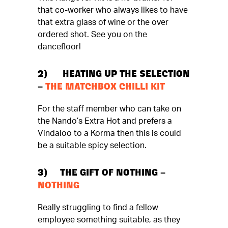
that co-worker who always likes to have
that extra glass of wine or the over
ordered shot. See you on the
dancefloor!
2) HEATING UP THE SELECTION
–
THE MATCHBOX CHILLI KIT
For the staff member who can take on
the Nando’s Extra Hot and prefers a
Vindaloo to a Korma then this is could
be a suitable spicy selection.
3) THE GIFT OF NOTHING –
NOTHING
Really struggling to find a fellow
employee something suitable, as they