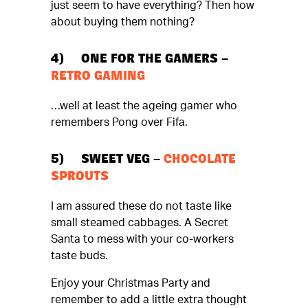
just seem to have everything? Then how
about buying them nothing?
4) ONE FOR THE GAMERS –
RETRO GAMING
…well at least the ageing gamer who
remembers Pong over Fifa.
5) SWEET VEG –
CHOCOLATE
SPROUTS
I am assured these do not taste like
small steamed cabbages. A Secret
Santa to mess with your co-workers
taste buds.
Enjoy your Christmas Party and
remember to add a little extra thought