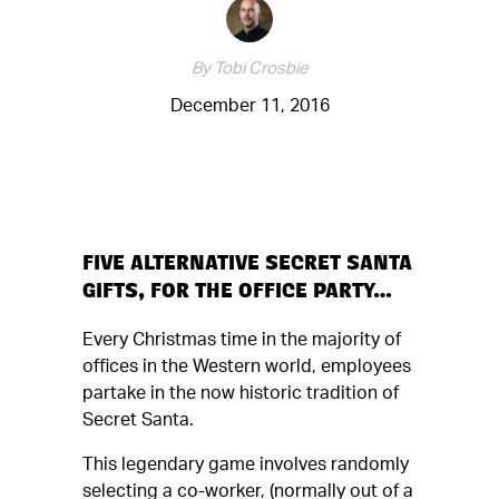
By Tobi Crosbie
December 11, 2016
FIVE ALTERNATIVE SECRET SANTA
GIFTS, FOR THE OFFICE PARTY…
Every Christmas time in the majority of
offices in the Western world, employees
partake in the now historic tradition of
Secret Santa.
This legendary game involves randomly
selecting a co-worker, (normally out of a