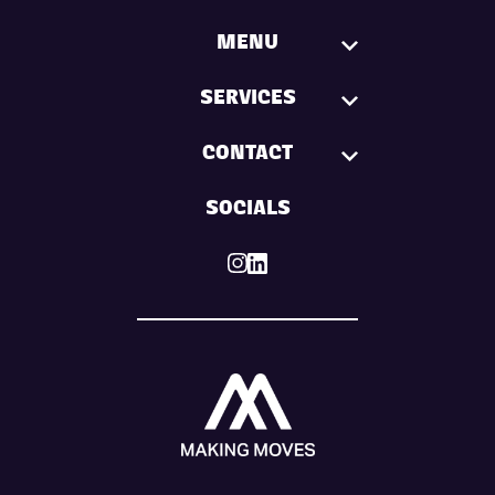
MENU
SERVICES
CONTACT
SOCIALS