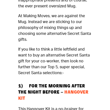
inappropriate presents and of course,
the ever present oversized Mug.
At Making Moves, we are against the
Mug. Instead we are sticking to our
philosophy of mixing things up and
choosing some alternative Secret Santa
gifts.
If you like to think a little leftfield and
want to buy an alternative Secret Santa
gift for your co-worker, then look no
further than our Top 5, super special,
Secret Santa selections:-
1) FOR THE MORNING AFTER
THE NIGHT BEFORE –
HANGOVER
KIT
This Hangover Kit is a no-brainer for