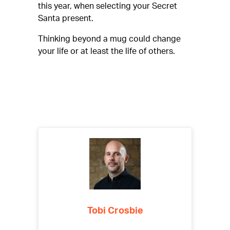
this year, when selecting your Secret
Santa present.
Thinking beyond a mug could change
your life or at least the life of others.
Tobi Crosbie