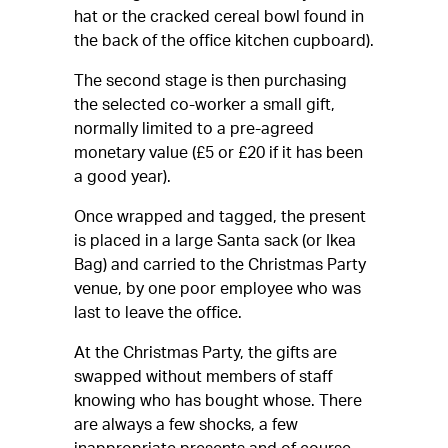
hat or the cracked cereal bowl found in
the back of the office kitchen cupboard).
The second stage is then purchasing
the selected co-worker a small gift,
normally limited to a pre-agreed
monetary value (£5 or £20 if it has been
a good year).
Once wrapped and tagged, the present
is placed in a large Santa sack (or Ikea
Bag) and carried to the Christmas Party
venue, by one poor employee who was
last to leave the office.
At the Christmas Party, the gifts are
swapped without members of staff
knowing who has bought whose. There
are always a few shocks, a few