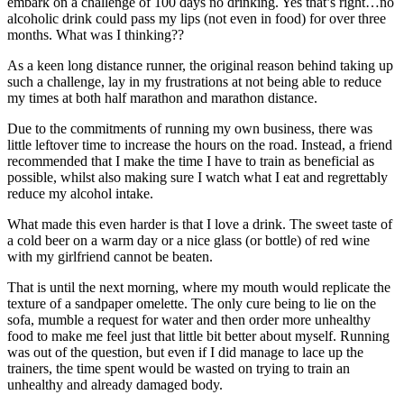
embark on a challenge of 100 days no drinking. Yes that’s right…no
alcoholic drink could pass my lips (not even in food) for over three
months. What was I thinking??
As a keen long distance runner, the original reason behind taking up
such a challenge, lay in my frustrations at not being able to reduce
my times at both half marathon and marathon distance.
Due to the commitments of running my own business, there was
little leftover time to increase the hours on the road. Instead, a friend
recommended that I make the time I have to train as beneficial as
possible, whilst also making sure I watch what I eat and regrettably
reduce my alcohol intake.
What made this even harder is that I love a drink. The sweet taste of
a cold beer on a warm day or a nice glass (or bottle) of red wine
with my girlfriend cannot be beaten.
That is until the next morning, where my mouth would replicate the
texture of a sandpaper omelette. The only cure being to lie on the
sofa, mumble a request for water and then order more unhealthy
food to make me feel just that little bit better about myself. Running
was out of the question, but even if I did manage to lace up the
trainers, the time spent would be wasted on trying to train an
unhealthy and already damaged body.