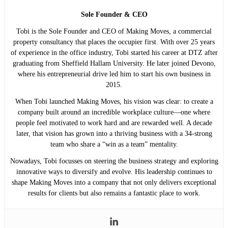
Sole Founder & CEO
Tobi is the Sole Founder and CEO of Making Moves, a commercial
property consultancy that places the occupier first. With over 25 years
of experience in the office industry, Tobi started his career at DTZ after
graduating from Sheffield Hallam University. He later joined Devono,
where his entrepreneurial drive led him to start his own business in
2015.
When Tobi launched Making Moves, his vision was clear: to create a
company built around an incredible workplace culture—one where
people feel motivated to work hard and are rewarded well. A decade
later, that vision has grown into a thriving business with a 34-strong
team who share a “win as a team” mentality.
Nowadays, Tobi focusses on steering the business strategy and exploring
innovative ways to diversify and evolve. His leadership continues to
shape Making Moves into a company that not only delivers exceptional
results for clients but also remains a fantastic place to work.