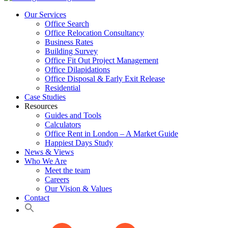
Our Services
Office Search
Office Relocation Consultancy
Business Rates
Building Survey
Office Fit Out Project Management
Office Dilapidations
Office Disposal & Early Exit Release
Residential
Case Studies
Resources
Guides and Tools
Calculators
Office Rent in London – A Market Guide
Happiest Days Study
News & Views
Who We Are
Meet the team
Careers
Our Vision & Values
Contact