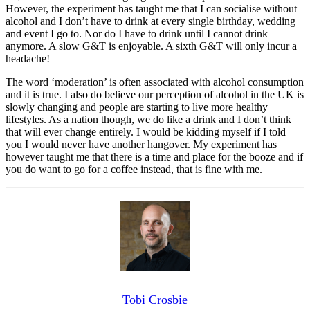
However, the experiment has taught me that I can socialise without
alcohol and I don’t have to drink at every single birthday, wedding
and event I go to. Nor do I have to drink until I cannot drink
anymore. A slow G&T is enjoyable. A sixth G&T will only incur a
headache!
The word ‘moderation’ is often associated with alcohol consumption
and it is true. I also do believe our perception of alcohol in the UK is
slowly changing and people are starting to live more healthy
lifestyles. As a nation though, we do like a drink and I don’t think
that will ever change entirely. I would be kidding myself if I told
you I would never have another hangover. My experiment has
however taught me that there is a time and place for the booze and if
you do want to go for a coffee instead, that is fine with me.
Tobi Crosbie