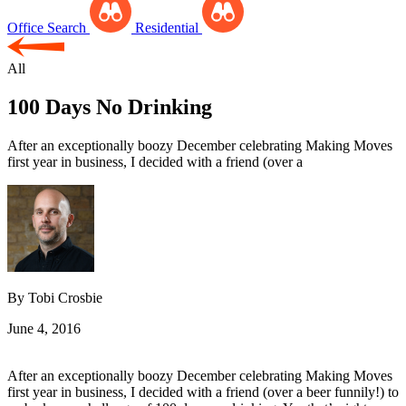
Office Search
Residential
All
100 Days No Drinking
After an exceptionally boozy December celebrating Making Moves
first year in business, I decided with a friend (over a
By Tobi Crosbie
June 4, 2016
After an exceptionally boozy December celebrating Making Moves
first year in business, I decided with a friend (over a beer funnily!) to