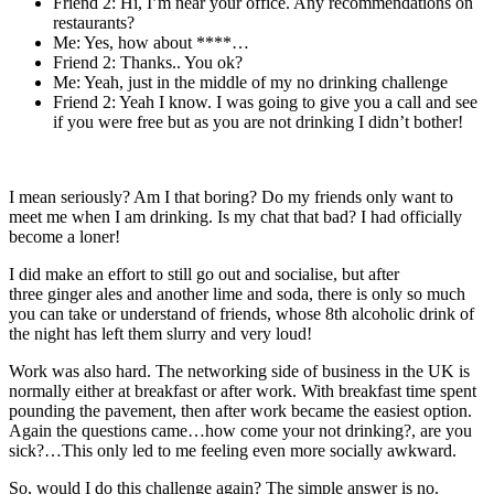
Friend 2: Hi, I’m near your office. Any recommendations on
restaurants?
Me: Yes, how about ****…
Friend 2: Thanks.. You ok?
Me: Yeah, just in the middle of my no drinking challenge
Friend 2: Yeah I know. I was going to give you a call and see
if you were free but as you are not drinking I didn’t bother!
I mean seriously? Am I that boring? Do my friends only want to
meet me when I am drinking. Is my chat that bad? I had officially
become a loner!
I did make an effort to still go out and socialise, but after
three ginger ales and another lime and soda, there is only so much
you can take or understand of friends, whose 8th alcoholic drink of
the night has left them slurry and very loud!
Work was also hard. The networking side of business in the UK is
normally either at breakfast or after work. With breakfast time spent
pounding the pavement, then after work became the easiest option.
Again the questions came…how come your not drinking?, are you
sick?…This only led to me feeling even more socially awkward.
So, would I do this challenge again? The simple answer is no.