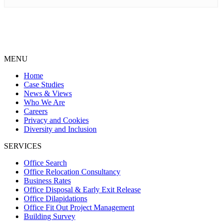
MENU
Home
Case Studies
News & Views
Who We Are
Careers
Privacy and Cookies
Diversity and Inclusion
SERVICES
Office Search
Office Relocation Consultancy
Business Rates
Office Disposal & Early Exit Release
Office Dilapidations
Office Fit Out Project Management
Building Survey