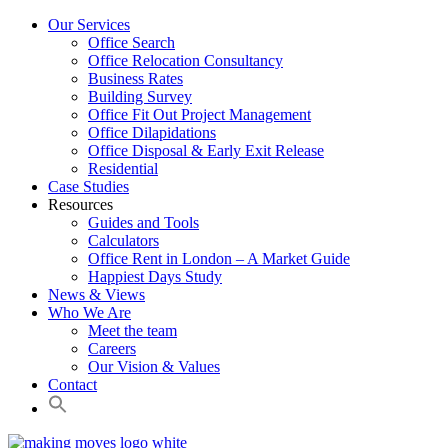
Our Services
Office Search
Office Relocation Consultancy
Business Rates
Building Survey
Office Fit Out Project Management
Office Dilapidations
Office Disposal & Early Exit Release
Residential
Case Studies
Resources
Guides and Tools
Calculators
Office Rent in London – A Market Guide
Happiest Days Study
News & Views
Who We Are
Meet the team
Careers
Our Vision & Values
Contact