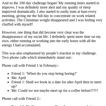
And so the 100 day challenge began! My running times started to
improve, I was definitely more alert and my quality of sleep
improved dramatically. I also started to easily train at 6am every
morning, giving me the full day to concentrate on work related
activities. The Christmas weight disappeared and I was feeling very
chuffed with myself!
However, one thing that did become very clear was the
disappearance of my social life. I definitely spent more time on my
own, either running or working into the early hours with all the
energy I had accumulated.
This was also emphasised by people’s reaction to my challenge.
Two phone calls which immediately stand out:-
Phone call with Friend 1 in February:-
Friend 1: ‘When do you stop being boring?’
Me: April
Friend 1: Shall we book in a date for after April then to meet
up?
Me: Could we not maybe meet up for a coffee before?!?!?
Phone call with Friend 2:-